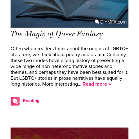
The Magic of Queer Fantasy
Often when readers think about the origins of LGBTQ+
literature, we think about poetry and drama. Certainly,
these two modes have a long history of presenting a
wide range of non-heteronormative stories and
themes, and perhaps they have been best suited for it.
But LGBTQ+ stories in prose narratives have equally
long histories. More interesting…
Read more »
Reading