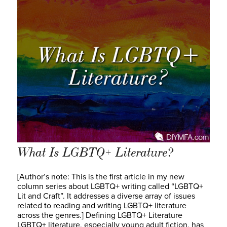
What Is LGBTQ+ Literature?
[Author’s note: This is the first article in my new
column series about LGBTQ+ writing called “LGBTQ+
Lit and Craft”. It addresses a diverse array of issues
related to reading and writing LGBTQ+ literature
across the genres.] Defining LGBTQ+ Literature
LGBTQ+ literature, especially young adult fiction, has