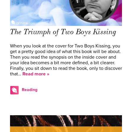
The Triumph of
Two Boys Kissing
When you look at the cover for Two Boys Kissing, you
get a pretty good idea of what this book will be about.
Then you read the synopsis on the inside cover and
your idea becomes a bit more defined, a bit clearer.
Finally, you sit down to read the book, only to discover
that…
Read more »
Reading