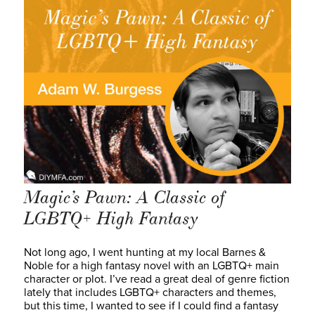
Magic’s Pawn: A Classic of
LGBTQ+ High Fantasy
Not long ago, I went hunting at my local Barnes &
Noble for a high fantasy novel with an LGBTQ+ main
character or plot. I’ve read a great deal of genre fiction
lately that includes LGBTQ+ characters and themes,
but this time, I wanted to see if I could find a fantasy