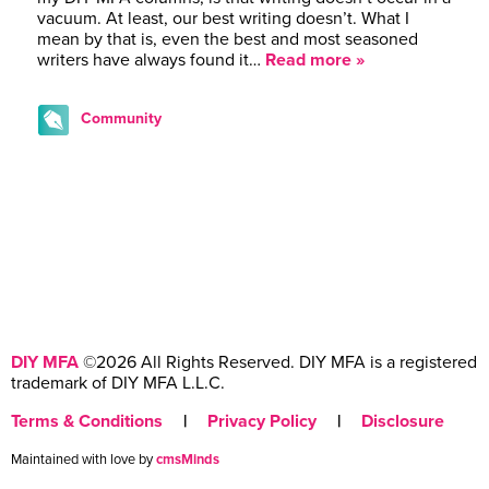
vacuum. At least, our best writing doesn’t. What I
mean by that is, even the best and most seasoned
writers have always found it…
Read more »
Community
DIY MFA
©2026 All Rights Reserved. DIY MFA is a registered
trademark of DIY MFA L.L.C.
Terms & Conditions
|
Privacy Policy
|
Disclosure
Maintained with love by
cmsMinds