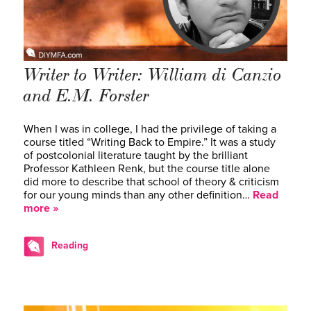
Writer to Writer: William di Canzio
and E.M. Forster
When I was in college, I had the privilege of taking a
course titled “Writing Back to Empire.” It was a study
of postcolonial literature taught by the brilliant
Professor Kathleen Renk, but the course title alone
did more to describe that school of theory & criticism
for our young minds than any other definition…
Read
more »
Reading