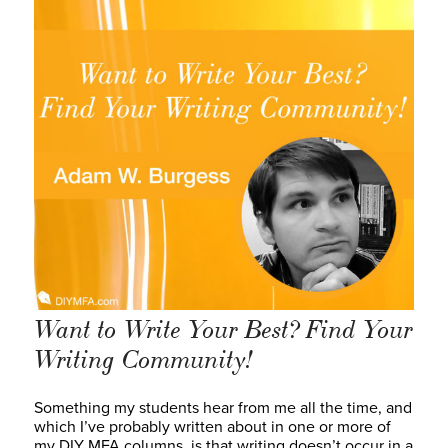
Want to Write Your Best? Find Your
Writing Community!
Something my students hear from me all the time, and
which I’ve probably written about in one or more of
my DIY MFA columns, is that writing doesn’t occur in a