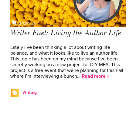
Writer Fuel: Living the Author Life
Lately I’ve been thinking a lot about writing-life
balance, and what it looks like to live an author life.
This topic has been on my mind because I’ve been
secretly working on a new project for DIY MFA. This
project is a free event that we’re planning for this Fall
where I’m interviewing a bunch…
Read more »
Writing