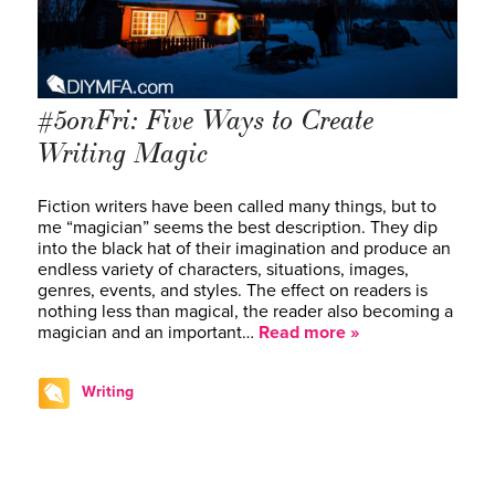
#5onFri: Five Ways to Create
Writing Magic
Fiction writers have been called many things, but to
me “magician” seems the best description. They dip
into the black hat of their imagination and produce an
endless variety of characters, situations, images,
genres, events, and styles. The effect on readers is
nothing less than magical, the reader also becoming a
magician and an important…
Read more »
Writing