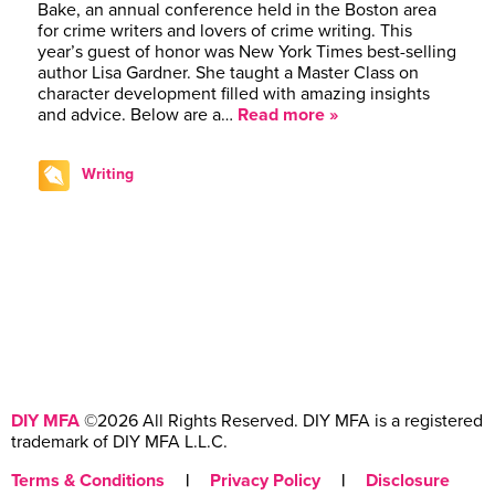
Bake, an annual conference held in the Boston area
for crime writers and lovers of crime writing. This
year’s guest of honor was New York Times best-selling
author Lisa Gardner. She taught a Master Class on
character development filled with amazing insights
and advice. Below are a…
Read more »
Writing
DIY MFA
©2026 All Rights Reserved. DIY MFA is a registered
trademark of DIY MFA L.L.C.
Terms & Conditions
|
Privacy Policy
|
Disclosure