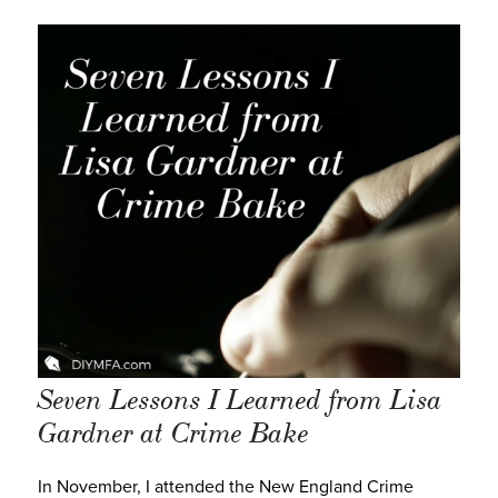
Seven Lessons I Learned from Lisa
Gardner at Crime Bake
In November, I attended the New England Crime