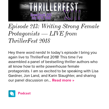
Episode 213: Writing Strong Female
Protagonists — LIVE from
ThrillerFest 2018
Hey there word nerds! In today’s episode I bring you
again live to ThrillerFest 2018! This time I’ve
assembled a panel of bestselling thriller authors who
all know how to write powerhouse female
protagonists. I am so excited to be speaking with Lisa
Gardner, Jon Land, and Karin Slaughter, and sharing
our panel discussion on…
Read more »
Podcast