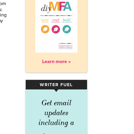
rom
y,
sing
ay
Learn more »
WRITER FUEL
▾
Get email
updates
including a