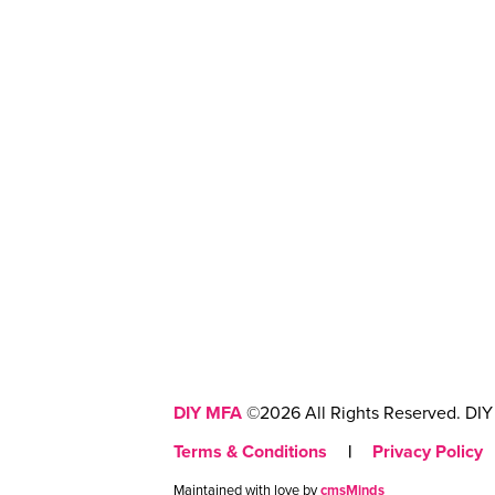
DIY MFA
©2026 All Rights Reserved. DIY 
Terms & Conditions
|
Privacy Policy
Maintained with love by
cmsMinds