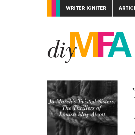
WRITER IGNITER
ARTIC