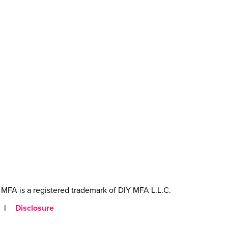
MFA is a registered trademark of DIY MFA L.L.C.
|
Disclosure