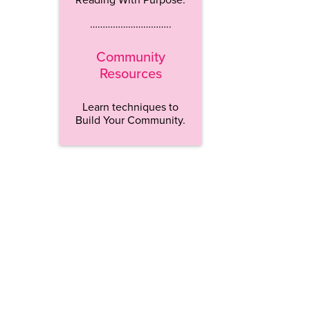
…………………………..
Community
Resources
Learn techniques to
Build Your Community.