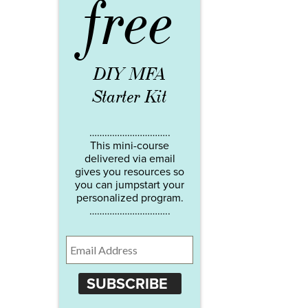
free
DIY MFA
Starter Kit
…………………………..
This mini-course
delivered via email
gives you resources so
you can jumpstart your
personalized program.
…………………………..
SUBSCRIBE