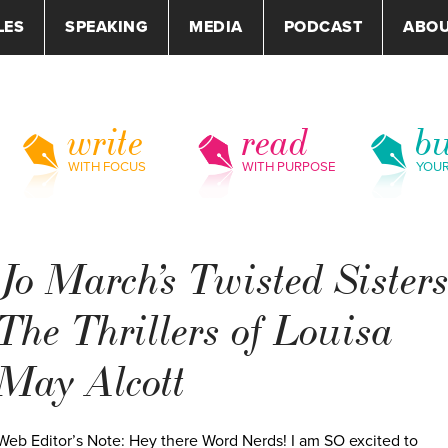
LES
SPEAKING
MEDIA
PODCAST
ABO
write
read
bu
WITH FOCUS
WITH PURPOSE
YOU
Jo March’s Twisted Sisters
The Thrillers of Louisa
May Alcott
Web Editor’s Note: Hey there Word Nerds! I am SO excited to