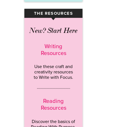
THE RESOURCES
▾
New? Start Here
Writing
Resources
Use these craft and
creativity resources
to Write with Focus.
…………………………..
Reading
Resources
Discover the basics of
Reading With Purpose.