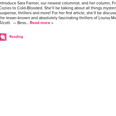
introduce Sara Farmer, our newest columnist, and her column, F
Cozies to Cold-Blooded. She’ll be talking about all things myster
suspense, thrillers and more! For her first article, she’ll be discus
the lesser-known and absolutely fascinating thrillers of Louisa M
Alcott. — Bess…
Read more »
Reading