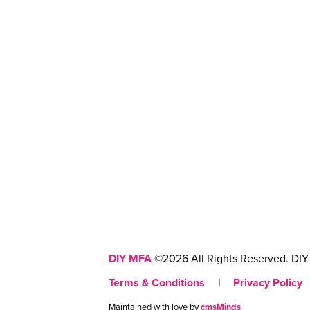
DIY MFA
©2026 All Rights Reserved. DIY 
Terms & Conditions
|
Privacy Policy
Maintained with love by
cmsMinds