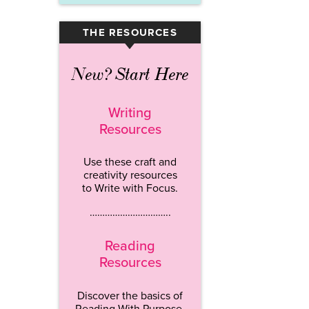
THE RESOURCES
▾
New? Start Here
Writing
Resources
Use these craft and
creativity resources
to Write with Focus.
…………………………..
Reading
Resources
Discover the basics of
Reading With Purpose.