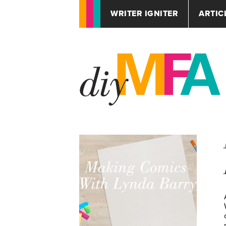
WRITER IGNITER
ARTIC