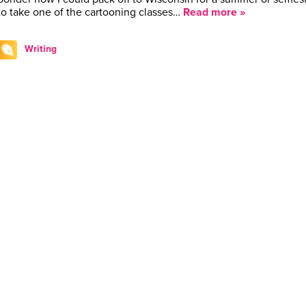
to take one of the cartooning classes…
Read more »
Writing