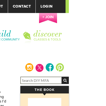
UT
CONTACT
LOGIN
+ JOIN
ild
discover
R COMMUNITY
CLASSES & TOOLS
instagram
facebook
pinterest
THE BOOK
▾
y
ing
 I’d
ter