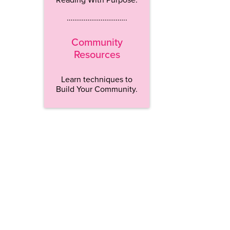
…………………………..
Community
Resources
Learn techniques to
Build Your Community.