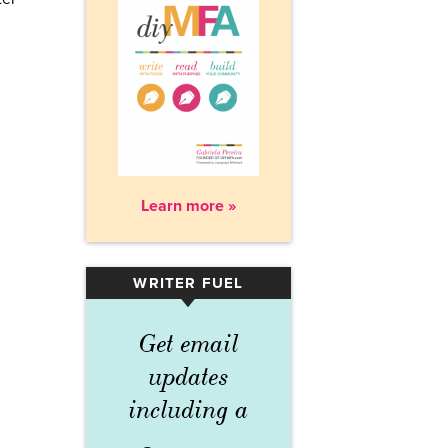
Learn more »
WRITER FUEL
▾
Get email
updates
including a