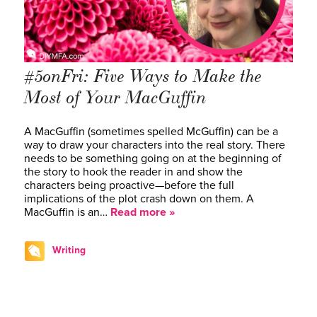
#5onFri: Five Ways to Make the
Most of Your MacGuffin
A MacGuffin (sometimes spelled McGuffin) can be a
way to draw your characters into the real story. There
needs to be something going on at the beginning of
the story to hook the reader in and show the
characters being proactive—before the full
implications of the plot crash down on them. A
MacGuffin is an…
Read more »
Writing