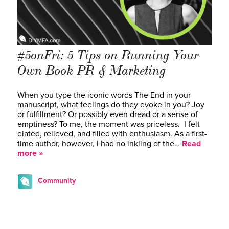
#5onFri: 5 Tips on Running Your
Own Book PR & Marketing
When you type the iconic words The End in your
manuscript, what feelings do they evoke in you? Joy
or fulfillment? Or possibly even dread or a sense of
emptiness? To me, the moment was priceless. I felt
elated, relieved, and filled with enthusiasm. As a first-
time author, however, I had no inkling of the…
Read
more »
Community