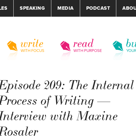
LES
SPEAKING
MEDIA
PODCAST
ABO
write
read
bu
WITH FOCUS
WITH PURPOSE
YOU
Episode 209: The Internal
Process of Writing —
Interview with Maxine
Rosaler