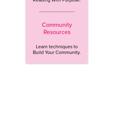
…………………………..
Community
Resources
Learn techniques to
Build Your Community.