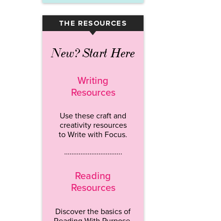
THE RESOURCES
▾
New? Start Here
Writing
Resources
Use these craft and
creativity resources
to Write with Focus.
…………………………..
Reading
Resources
Discover the basics of
Reading With Purpose.