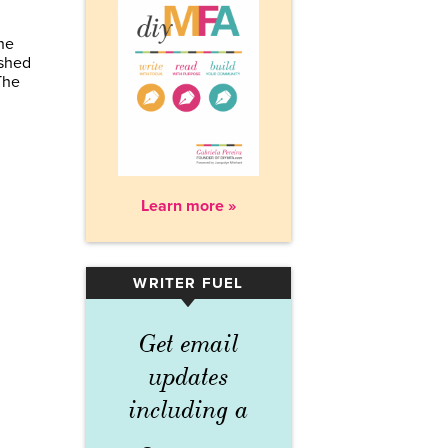
ne
ished
The
Learn more »
WRITER FUEL
▾
Get email
updates
including a