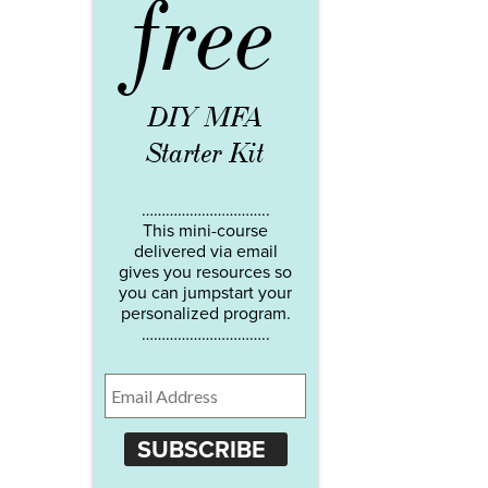
free
DIY MFA
Starter Kit
…………………………..
This mini-course
delivered via email
gives you resources so
you can jumpstart your
personalized program.
…………………………..
SUBSCRIBE