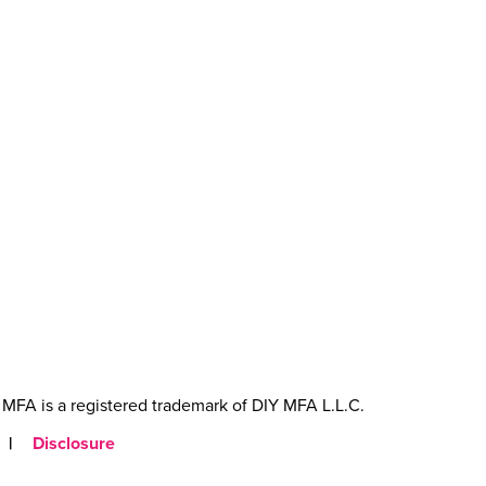
MFA is a registered trademark of DIY MFA L.L.C.
|
Disclosure