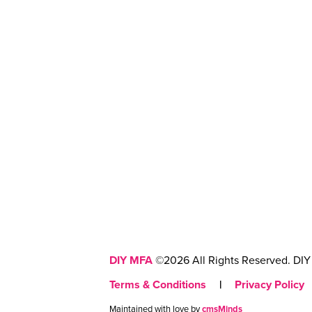
DIY MFA
©2026 All Rights Reserved. DIY 
Terms & Conditions
|
Privacy Policy
Maintained with love by
cmsMinds