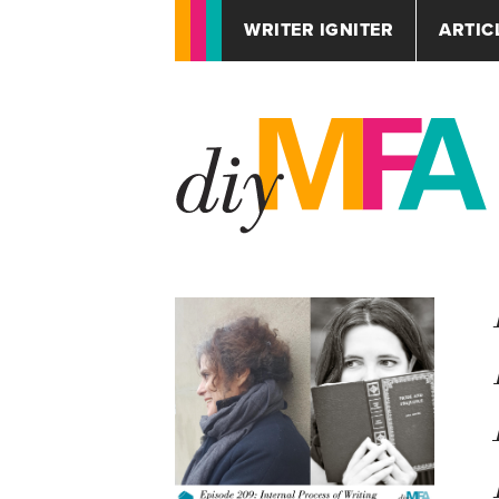
WRITER IGNITER
ARTIC