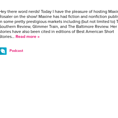
Hey there word nerds! Today I have the pleasure of hosting Maxi
Rosaler on the show! Maxine has had fiction and nonfiction publ
in some pretty prestigious markets including (but not limited to) 
Southern Review, Glimmer Train, and The Baltimore Review. Her
stories have also been cited in editions of Best American Short
Stories…
Read more »
Podcast