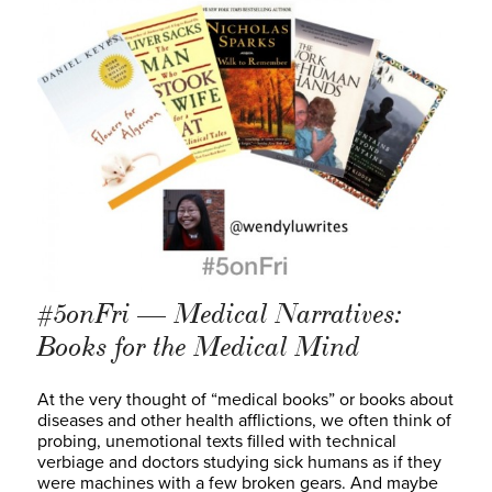
#5onFri — Medical Narratives:
Books for the Medical Mind
At the very thought of “medical books” or books about
diseases and other health afflictions, we often think of
probing, unemotional texts filled with technical
verbiage and doctors studying sick humans as if they
were machines with a few broken gears. And maybe