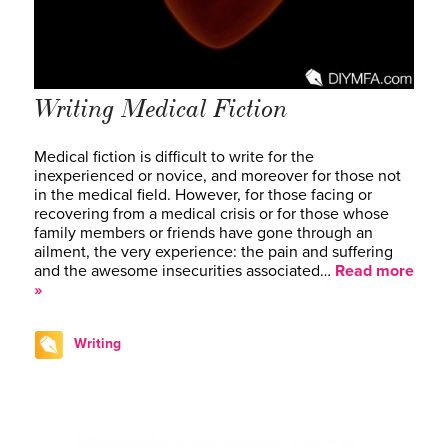
Writing Medical Fiction
Medical fiction is difficult to write for the
inexperienced or novice, and moreover for those not
in the medical field. However, for those facing or
recovering from a medical crisis or for those whose
family members or friends have gone through an
ailment, the very experience: the pain and suffering
and the awesome insecurities associated…
Read more
»
Writing