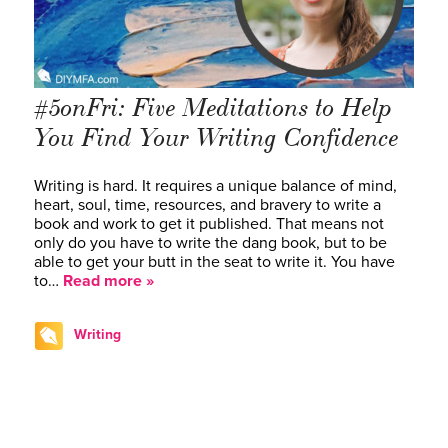
#5onFri: Five Meditations to Help
You Find Your Writing Confidence
Writing is hard. It requires a unique balance of mind,
heart, soul, time, resources, and bravery to write a
book and work to get it published. That means not
only do you have to write the dang book, but to be
able to get your butt in the seat to write it. You have
to…
Read more »
Writing