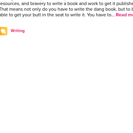
resources, and bravery to write a book and work to get it publish
That means not only do you have to write the dang book, but to 
able to get your butt in the seat to write it. You have to…
Read mo
Writing