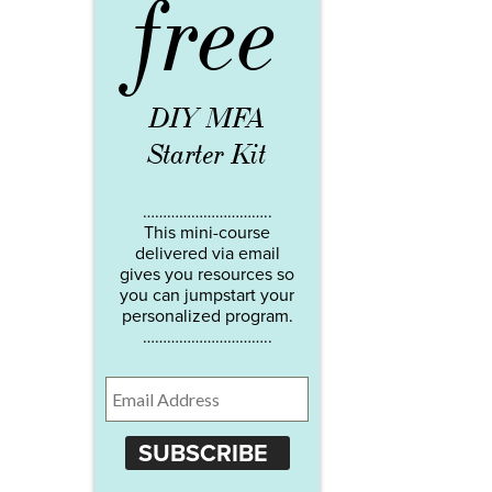
free
DIY MFA
Starter Kit
…………………………..
This mini-course
delivered via email
gives you resources so
you can jumpstart your
personalized program.
…………………………..
SUBSCRIBE