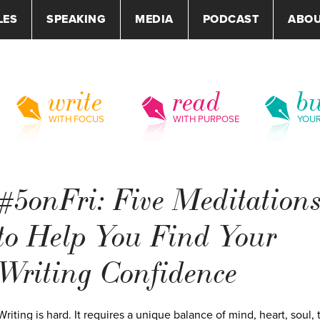
LES
SPEAKING
MEDIA
PODCAST
ABO
write
read
bu
WITH FOCUS
WITH PURPOSE
YOU
#5onFri: Five Meditation
to Help You Find Your
Writing Confidence
Writing is hard. It requires a unique balance of mind, heart, soul, 