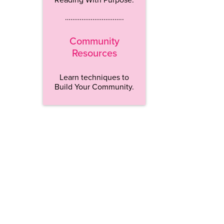
…………………………..
Community
Resources
Learn techniques to
Build Your Community.