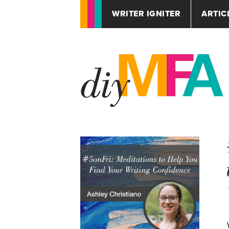
WRITER IGNITER
ARTIC