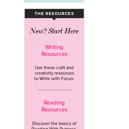
THE RESOURCES
▾
New? Start Here
Writing
Resources
Use these craft and
creativity resources
to Write with Focus.
…………………………..
Reading
Resources
Discover the basics of
Reading With Purpose.