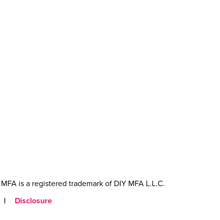
MFA is a registered trademark of DIY MFA L.L.C.
|
Disclosure