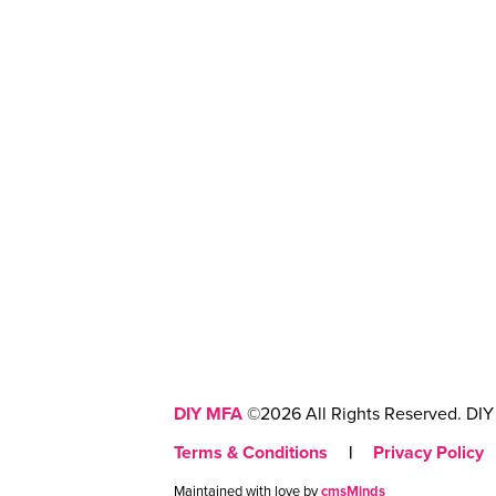
DIY MFA
©2026 All Rights Reserved. DIY 
Terms & Conditions
|
Privacy Policy
Maintained with love by
cmsMinds