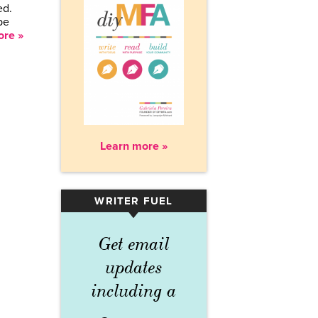
ed.
be
re »
Learn more »
WRITER FUEL
▾
Get email
updates
including a