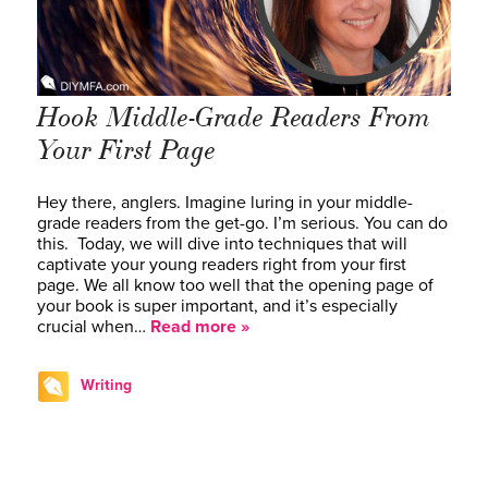
Hook Middle-Grade Readers From
Your First Page
Hey there, anglers. Imagine luring in your middle-
grade readers from the get-go. I’m serious. You can do
this. Today, we will dive into techniques that will
captivate your young readers right from your first
page. We all know too well that the opening page of
your book is super important, and it’s especially
crucial when…
Read more »
Writing