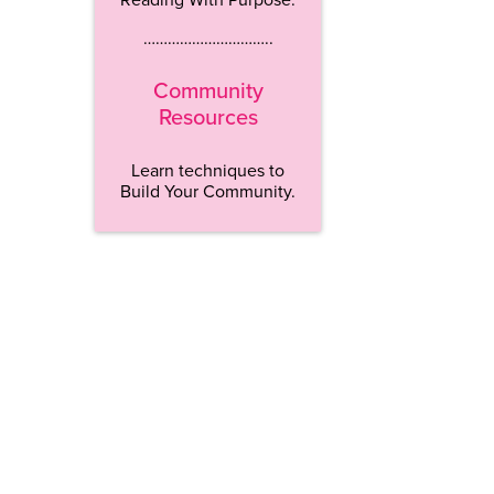
…………………………..
Community
Resources
Learn techniques to
Build Your Community.