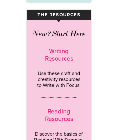
THE RESOURCES
▾
New? Start Here
Writing
Resources
Use these craft and
creativity resources
to Write with Focus.
…………………………..
Reading
Resources
Discover the basics of
Reading With Purpose.