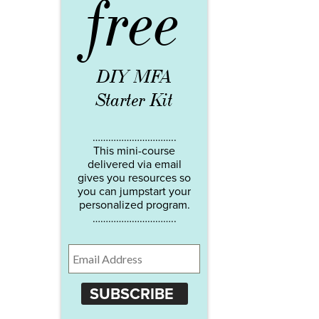
free
DIY MFA
Starter Kit
…………………………..
This mini-course
delivered via email
gives you resources so
you can jumpstart your
personalized program.
…………………………..
SUBSCRIBE