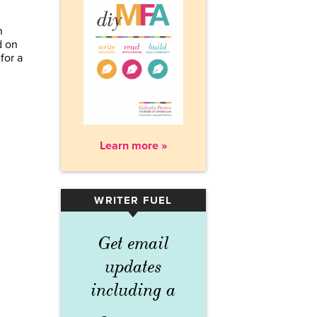
n
d on
for a
Learn more »
WRITER FUEL
▾
Get email
updates
including a