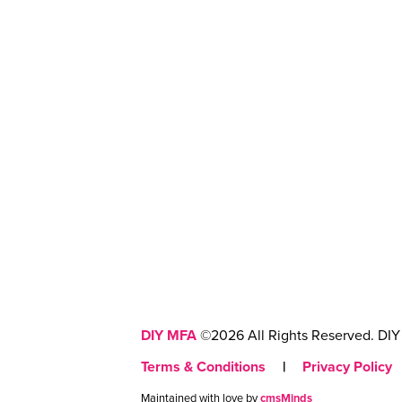
DIY MFA
©2026 All Rights Reserved. DIY 
Terms & Conditions
|
Privacy Policy
Maintained with love by
cmsMinds