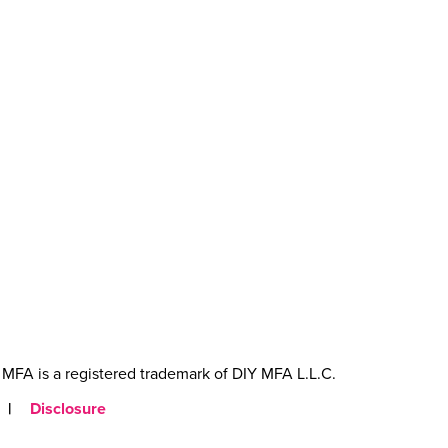
MFA is a registered trademark of DIY MFA L.L.C.
|
Disclosure