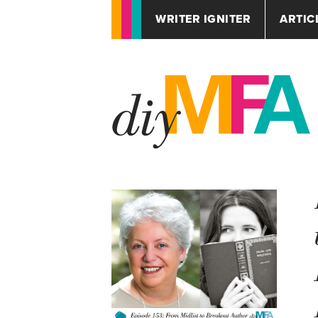
WRITER IGNITER
ARTIC