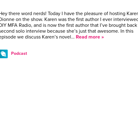
Hey there word nerds! Today I have the pleasure of hosting Kare
Dionne on the show. Karen was the first author I ever interviewe
DIY MFA Radio, and is now the first author that I’ve brought back 
second solo interview because she’s just that awesome. In this
episode we discuss Karen’s novel…
Read more »
Podcast