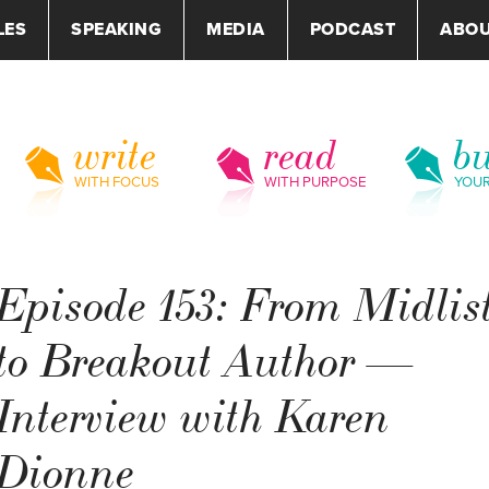
LES
SPEAKING
MEDIA
PODCAST
ABO
write
read
bu
WITH FOCUS
WITH PURPOSE
YOU
Episode 153: From Midlis
to Breakout Author —
Interview with Karen
Dionne