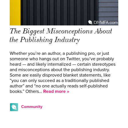
The Biggest Misconceptions About
the Publishing Industry
Whether you’re an author, a publishing pro, or just
someone who hangs out on Twitter, you’ve probably
heard — and likely internalized — certain stereotypes
and misconceptions about the publishing industry.
Some are easily disproved blanket statements, like
“you can only succeed as a traditionally published
author” and “no one actually reads self-published
books.” Others…
Read more »
Community