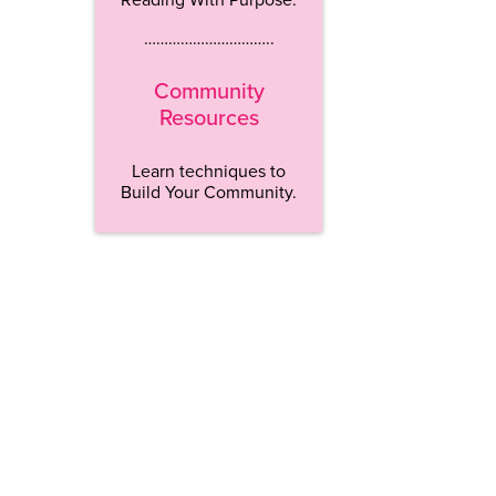
…………………………..
Community
Resources
Learn techniques to
Build Your Community.