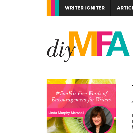
WRITER IGNITER
ARTIC