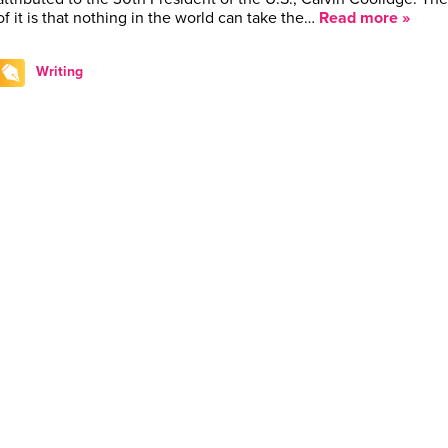
of it is that nothing in the world can take the…
Read more »
Writing