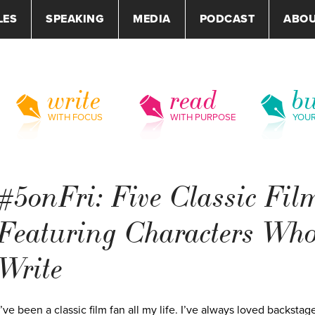
LES
SPEAKING
MEDIA
PODCAST
ABO
write
read
bu
WITH FOCUS
WITH PURPOSE
YOU
#5onFri: Five Classic Fil
Featuring Characters Wh
Write
I’ve been a classic film fan all my life. I’ve always loved backstag