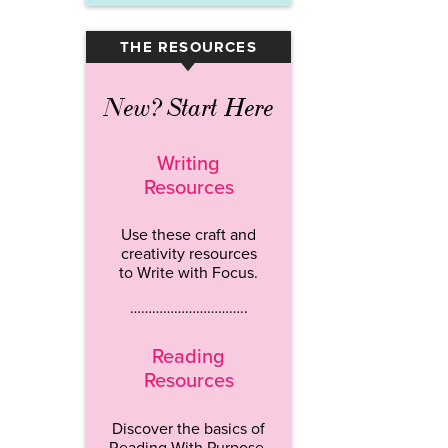
THE RESOURCES
▾
New? Start Here
Writing
Resources
Use these craft and
creativity resources
to Write with Focus.
…………………………..
Reading
Resources
Discover the basics of
Reading With Purpose.