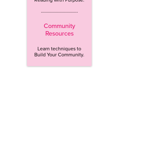
…………………………..
Community
Resources
Learn techniques to
Build Your Community.