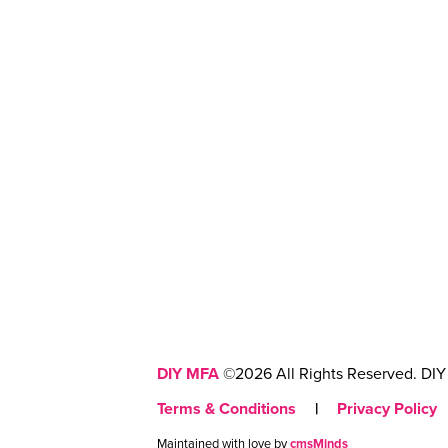
DIY MFA
©2026 All Rights Reserved. DIY 
Terms & Conditions
|
Privacy Policy
Maintained with love by
cmsMinds