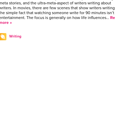
meta stories, and the ultra-meta-aspect of writers writing about
writers. In movies, there are few scenes that show writers writing,
the simple fact that watching someone write for 90 minutes isn’t
entertainment. The focus is generally on how life influences…
Re
more »
Writing