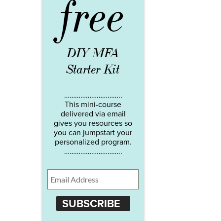
free
DIY MFA
Starter Kit
…………………………..
This mini-course
delivered via email
gives you resources so
you can jumpstart your
personalized program.
…………………………..
SUBSCRIBE