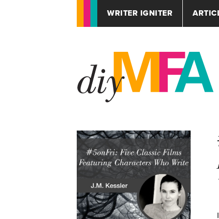
WRITER IGNITER
ARTIC