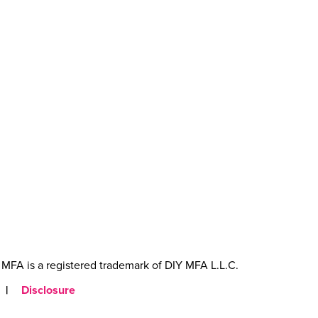
MFA is a registered trademark of DIY MFA L.L.C.
|
Disclosure