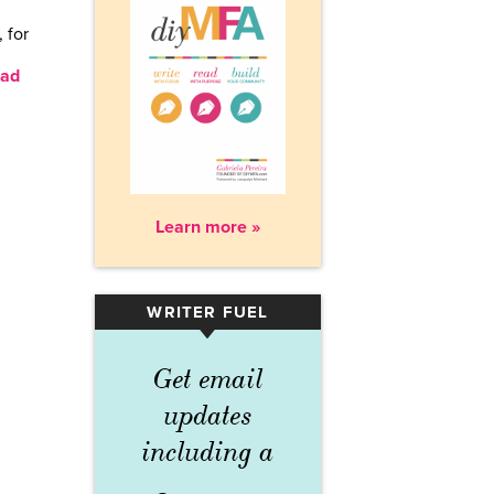
 for
ad
Learn more »
WRITER FUEL
▾
Get email
updates
including a