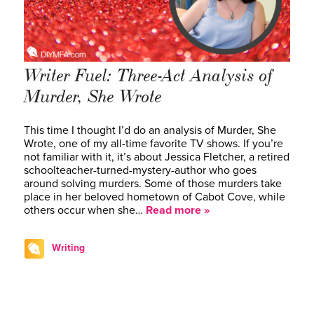
Writer Fuel: Three-Act Analysis of
Murder, She Wrote
This time I thought I’d do an analysis of Murder, She
Wrote, one of my all-time favorite TV shows. If you’re
not familiar with it, it’s about Jessica Fletcher, a retired
schoolteacher-turned-mystery-author who goes
around solving murders. Some of those murders take
place in her beloved hometown of Cabot Cove, while
others occur when she…
Read more »
Writing