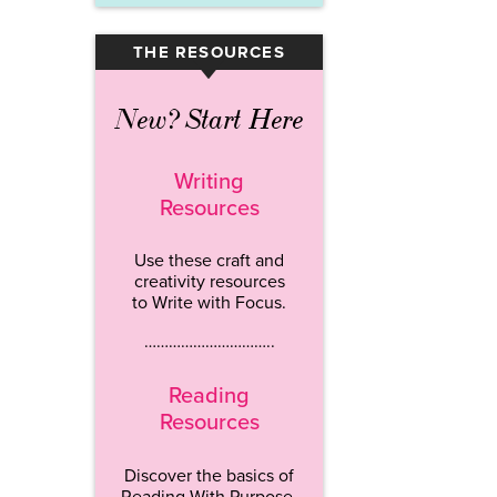
THE RESOURCES
▾
New? Start Here
Writing
Resources
Use these craft and
creativity resources
to Write with Focus.
…………………………..
Reading
Resources
Discover the basics of
Reading With Purpose.