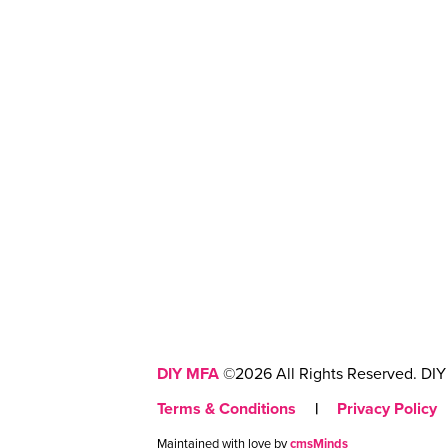
DIY MFA
©2026 All Rights Reserved. DIY 
Terms & Conditions
|
Privacy Policy
Maintained with love by
cmsMinds