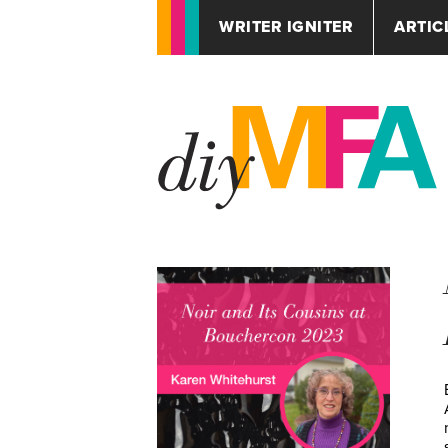
WRITER IGNITER
ARTIC