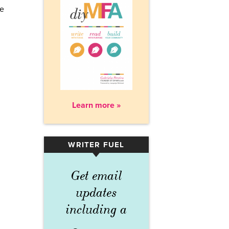
re
Learn more »
WRITER FUEL
▾
Get email
updates
including a