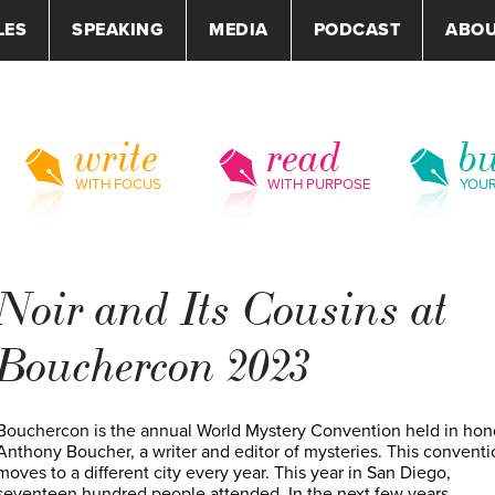
LES
SPEAKING
MEDIA
PODCAST
ABO
write
read
bu
WITH FOCUS
WITH PURPOSE
YOU
Noir and Its Cousins at
Bouchercon 2023
Bouchercon is the annual World Mystery Convention held in hon
Anthony Boucher, a writer and editor of mysteries. This conventi
moves to a different city every year. This year in San Diego,
seventeen hundred people attended. In the next few years,