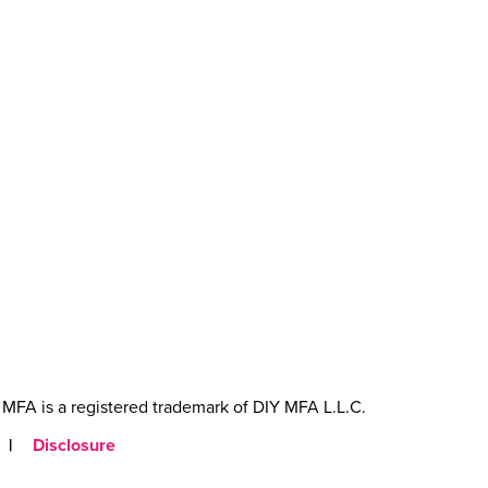
MFA is a registered trademark of DIY MFA L.L.C.
|
Disclosure