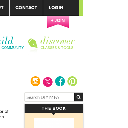
UT
CONTACT
LOGIN
+ JOIN
ild
discover
R COMMUNITY
CLASSES & TOOLS
instagram
facebook
pinterest
THE BOOK
▾
or of
on