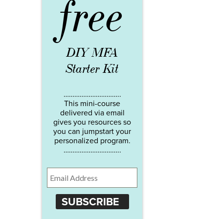
free
DIY MFA
Starter Kit
…………………………..
This mini-course
delivered via email
gives you resources so
you can jumpstart your
personalized program.
…………………………..
SUBSCRIBE