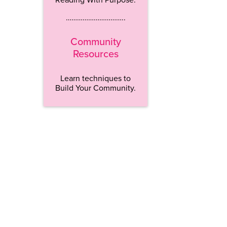
…………………………..
Community
Resources
Learn techniques to
Build Your Community.