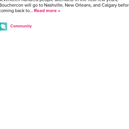
Bouchercon will go to Nashville, New Orleans, and Calgary befo
coming back to…
Read more »
Community