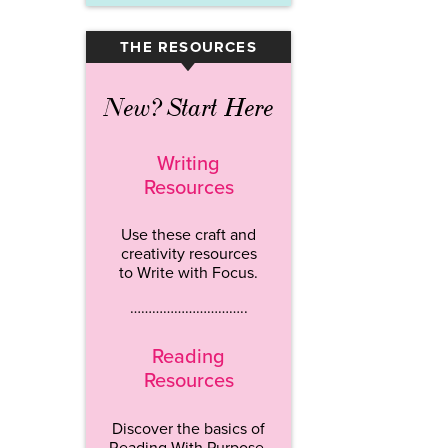
THE RESOURCES
▾
New? Start Here
Writing
Resources
Use these craft and
creativity resources
to Write with Focus.
…………………………..
Reading
Resources
Discover the basics of
Reading With Purpose.