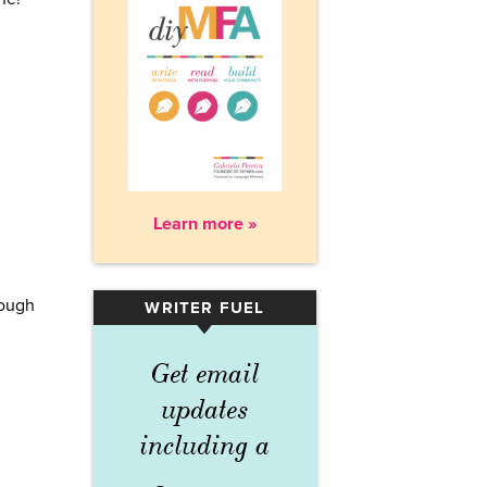
Learn more »
hough
WRITER FUEL
▾
m
Get email
updates
including a