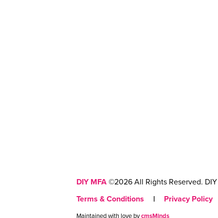
DIY MFA
©2026 All Rights Reserved. DIY 
Terms & Conditions
|
Privacy Policy
Maintained with love by
cmsMinds