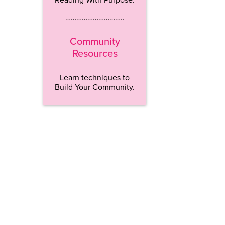
…………………………..
Community
Resources
Learn techniques to
Build Your Community.