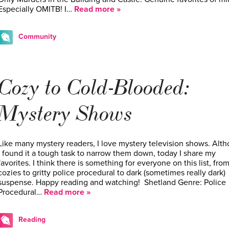
Especially OMITB! I…
Read more »
Community
Cozy to Cold-Blooded:
Mystery Shows
Like many mystery readers, I love mystery television shows. Alt
I found it a tough task to narrow them down, today I share my
favorites. I think there is something for everyone on this list, fro
cozies to gritty police procedural to dark (sometimes really dark)
suspense. Happy reading and watching! Shetland Genre: Police
Procedural…
Read more »
Reading