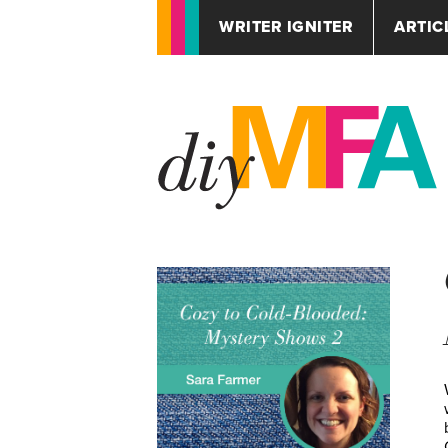
WRITER IGNITER
ARTIC