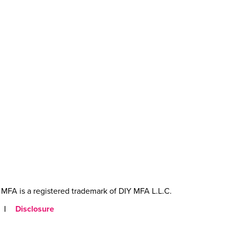
MFA is a registered trademark of DIY MFA L.L.C.
|
Disclosure