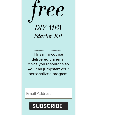
free
DIY MFA
Starter Kit
…………………………..
This mini-course
delivered via email
gives you resources so
you can jumpstart your
personalized program.
…………………………..
SUBSCRIBE