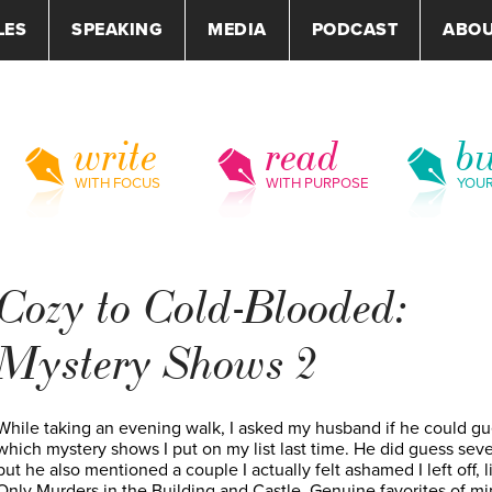
LES
SPEAKING
MEDIA
PODCAST
ABO
write
read
bu
WITH FOCUS
WITH PURPOSE
YOU
Cozy to Cold-Blooded:
Mystery Shows 2
While taking an evening walk, I asked my husband if he could g
which mystery shows I put on my list last time. He did guess seve
but he also mentioned a couple I actually felt ashamed I left off, l
Only Murders in the Building and Castle. Genuine favorites of mi