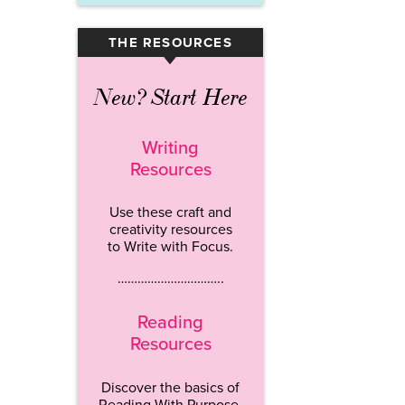
THE RESOURCES
▾
New? Start Here
Writing
Resources
Use these craft and
creativity resources
to Write with Focus.
…………………………..
Reading
Resources
Discover the basics of
Reading With Purpose.