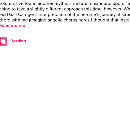
column, I’ve found another mythic structure to expound upon. I’
going to take a slightly different approach this time, however. Wh
read Gail Carriger’s interpretation of the heroine’s journey, it stru
chord with me (imagine angelic chorus here). I thought that Inst
Read more »
Reading