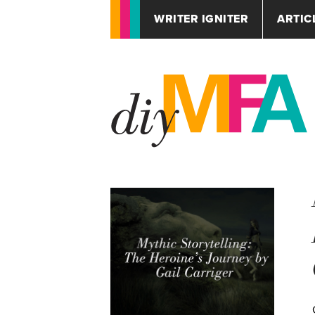
WRITER IGNITER
ARTIC