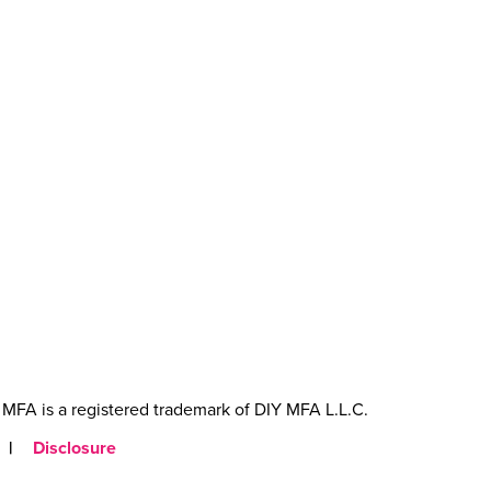
MFA is a registered trademark of DIY MFA L.L.C.
|
Disclosure