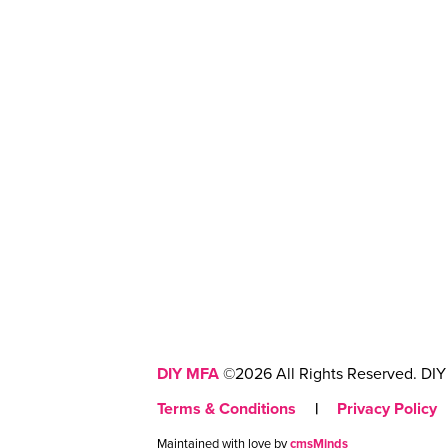
DIY MFA
©2026 All Rights Reserved. DIY 
Terms & Conditions
|
Privacy Policy
Maintained with love by
cmsMinds