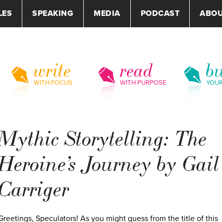
LES
SPEAKING
MEDIA
PODCAST
ABO
write
read
bu
WITH FOCUS
WITH PURPOSE
YOU
Mythic Storytelling: The
Heroine’s Journey by Gail
Carriger
Greetings, Speculators! As you might guess from the title of this