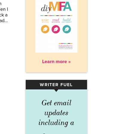
m
en I
ck a
ead…
Learn more »
WRITER FUEL
▾
Get email
updates
including a