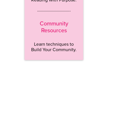
…………………………..
Community
Resources
Learn techniques to
Build Your Community.