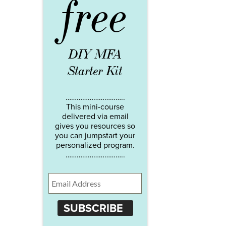
free
DIY MFA
Starter Kit
…………………………..
This mini-course
delivered via email
gives you resources so
you can jumpstart your
personalized program.
…………………………..
SUBSCRIBE