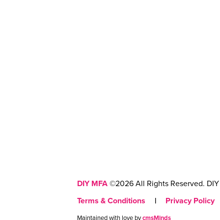
DIY MFA
©2026 All Rights Reserved. DIY 
Terms & Conditions
|
Privacy Policy
Maintained with love by
cmsMinds