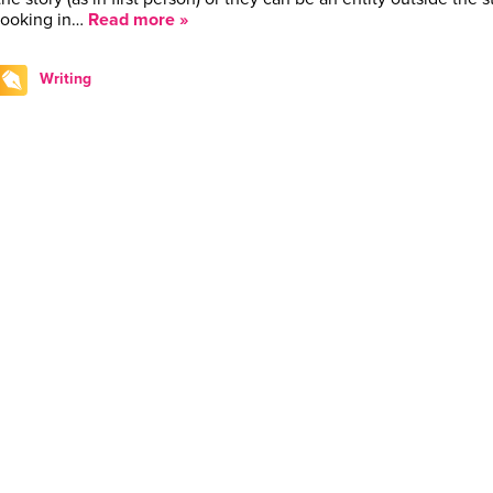
looking in…
Read more »
Writing