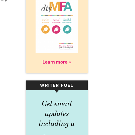
Learn more »
WRITER FUEL
▾
Get email
updates
including a