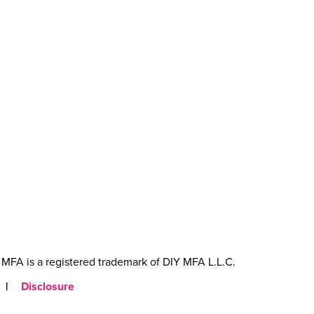
MFA is a registered trademark of DIY MFA L.L.C.
|
Disclosure