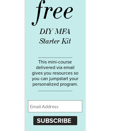
free
DIY MFA
Starter Kit
…………………………..
This mini-course
delivered via email
gives you resources so
you can jumpstart your
personalized program.
…………………………..
SUBSCRIBE