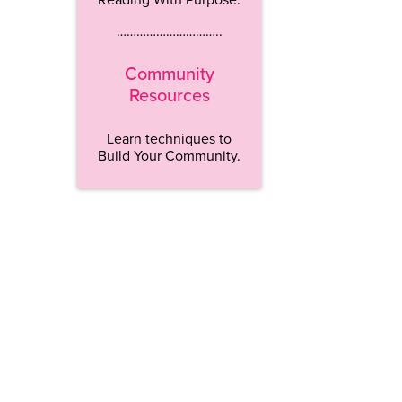
…………………………..
Community
Resources
Learn techniques to
Build Your Community.