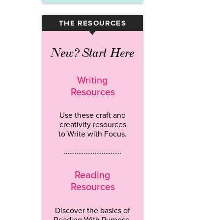
THE RESOURCES
▾
New? Start Here
Writing
Resources
Use these craft and
creativity resources
to Write with Focus.
…………………………..
Reading
Resources
Discover the basics of
Reading With Purpose.