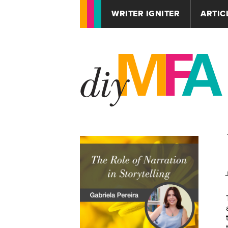
WRITER IGNITER
ARTIC