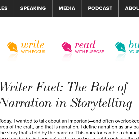
LES
SPEAKING
MEDIA
PODCAST
ABO
write
read
bu
WITH FOCUS
WITH PURPOSE
YOU
Writer Fuel: The Role of
Narration in Storytelling
Today, I wanted to talk about an important—and often overlook
area of the craft, and that is narration. I define narration as any pa
the story that’s told by the narrator. This narrator can be a charact
the story (as in first person) or they can be an entity outside the s