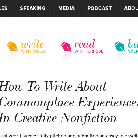
LES
SPEAKING
MEDIA
PODCAST
ABO
write
read
bu
WITH FOCUS
WITH PURPOSE
YOU
How To Write About
Commonplace Experience
In Creative Nonfiction
Last year, I successfully pitched and submitted an essay to a well