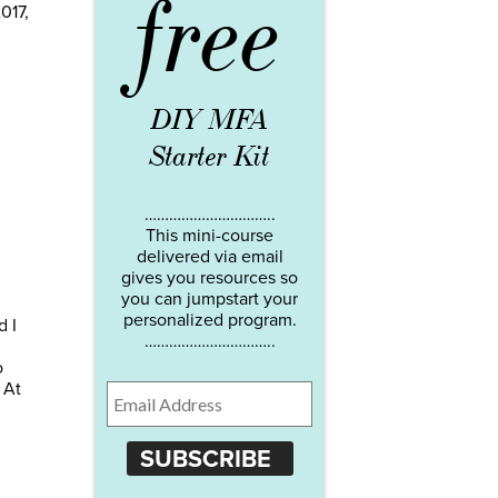
free
017,
DIY MFA
Starter Kit
…………………………..
This mini-course
delivered via email
gives you resources so
you can jumpstart your
personalized program.
d I
…………………………..
o
 At
SUBSCRIBE