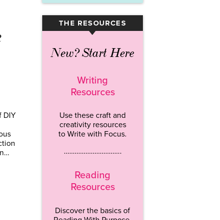
THE RESOURCES
▾
e
New? Start Here
Writing
Resources
f DIY
Use these craft and
creativity resources
ous
to Write with Focus.
ction
…………………………..
in…
Reading
Resources
Discover the basics of
Reading With Purpose.