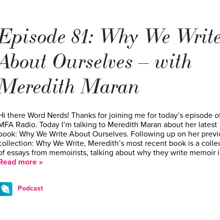
Episode 81: Why We Writ
About Ourselves – with
Meredith Maran
Hi there Word Nerds! Thanks for joining me for today’s episode o
MFA Radio. Today I’m talking to Meredith Maran about her latest
book: Why We Write About Ourselves. Following up on her previ
collection: Why We Write, Meredith’s most recent book is a colle
of essays from memoirists, talking about why they write memoir 
Read more »
Podcast