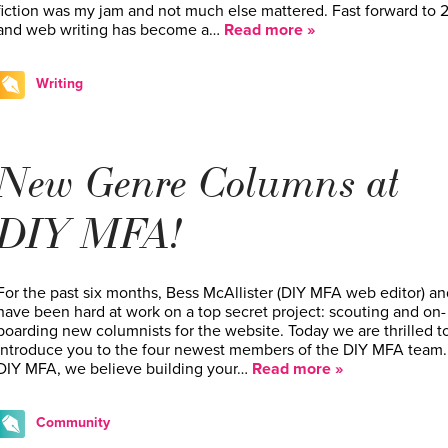
fiction was my jam and not much else mattered. Fast forward to 2
and web writing has become a…
Read more »
Writing
New Genre Columns at
DIY MFA!
For the past six months, Bess McAllister (DIY MFA web editor) an
have been hard at work on a top secret project: scouting and on-
boarding new columnists for the website. Today we are thrilled t
introduce you to the four newest members of the DIY MFA team.
DIY MFA, we believe building your…
Read more »
Community