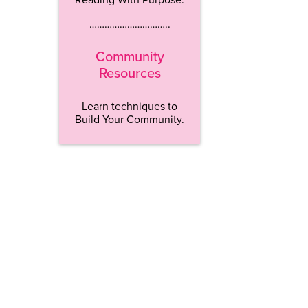
…………………………..
Community
Resources
Learn techniques to
Build Your Community.