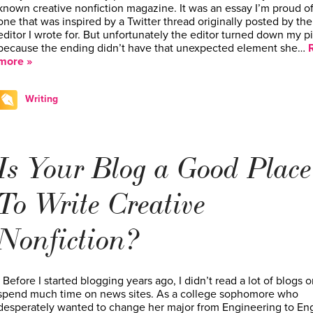
known creative nonfiction magazine. It was an essay I’m proud of
one that was inspired by a Twitter thread originally posted by the
editor I wrote for. But unfortunately the editor turned down my p
because the ending didn’t have that unexpected element she…
more »
Writing
Is Your Blog a Good Place
To Write Creative
Nonfiction?
Before I started blogging years ago, I didn’t read a lot of blogs o
spend much time on news sites. As a college sophomore who
desperately wanted to change her major from Engineering to Eng