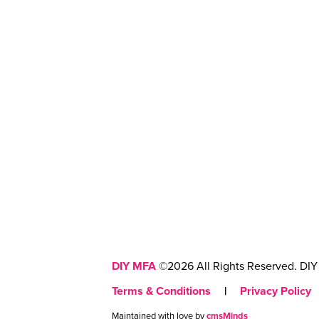
DIY MFA
©2026 All Rights Reserved. DIY 
Terms & Conditions
|
Privacy Policy
Maintained with love by
cmsMinds