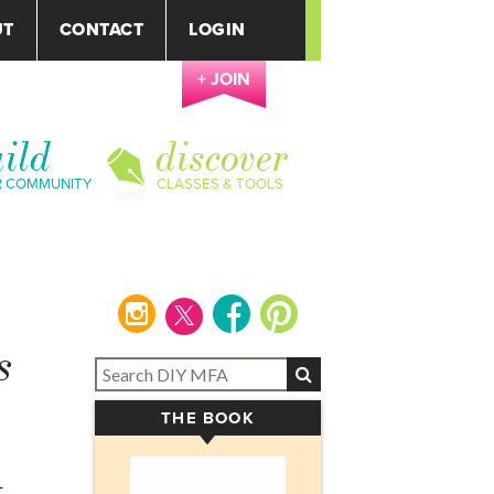
UT
CONTACT
LOGIN
+ JOIN
ild
discover
R COMMUNITY
CLASSES & TOOLS
instagram
facebook
pinterest
s
THE BOOK
▾
-