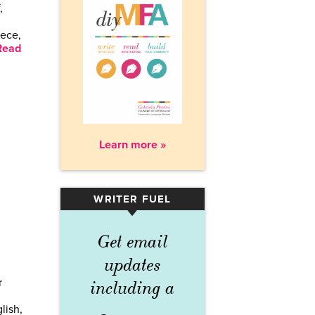
,
iece,
Read
Learn more »
WRITER FUEL
▾
Get email
updates
r
including a
lish,