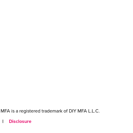
MFA is a registered trademark of DIY MFA L.L.C.
|
Disclosure