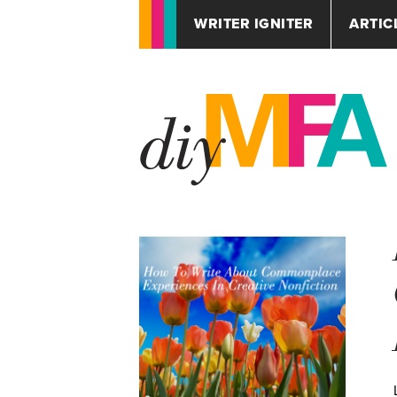
WRITER IGNITER
ARTIC