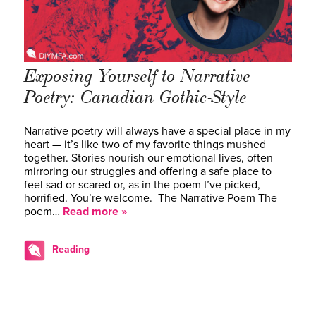
Exposing Yourself to Narrative
Poetry: Canadian Gothic-Style
Narrative poetry will always have a special place in my
heart — it’s like two of my favorite things mushed
together. Stories nourish our emotional lives, often
mirroring our struggles and offering a safe place to
feel sad or scared or, as in the poem I’ve picked,
horrified. You’re welcome. The Narrative Poem The
poem…
Read more »
Reading