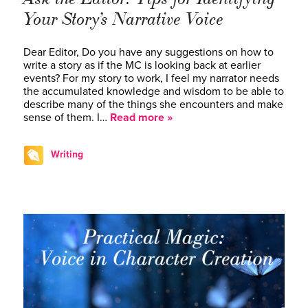
Your Story’s Narrative Voice
Dear Editor, Do you have any suggestions on how to
write a story as if the MC is looking back at earlier
events? For my story to work, I feel my narrator needs
the accumulated knowledge and wisdom to be able to
describe many of the things she encounters and make
sense of them. I…
Read more »
Writing