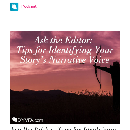
Podcast
Ask the Editor: Tips for Identifying