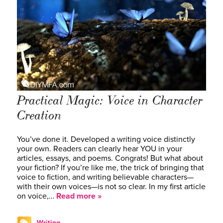
Practical Magic: Voice in Character
Creation
You’ve done it. Developed a writing voice distinctly
your own. Readers can clearly hear YOU in your
articles, essays, and poems. Congrats! But what about
your fiction? If you’re like me, the trick of bringing that
voice to fiction, and writing believable characters—
with their own voices—is not so clear. In my first article
on voice,…
Read more »
Writing