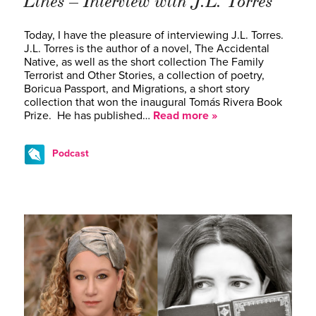
Lines – Interview with J.L. Torres
Today, I have the pleasure of interviewing J.L. Torres.
J.L. Torres is the author of a novel, The Accidental
Native, as well as the short collection The Family
Terrorist and Other Stories, a collection of poetry,
Boricua Passport, and Migrations, a short story
collection that won the inaugural Tomás Rivera Book
Prize. He has published…
Read more »
Podcast