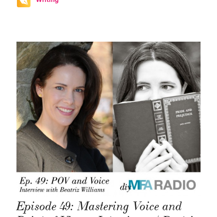
Episode 49: Mastering Voice and