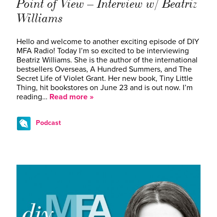
Point of View – Interview w/ Beatriz
Williams
Hello and welcome to another exciting episode of DIY
MFA Radio! Today I’m so excited to be interviewing
Beatriz Williams. She is the author of the international
bestsellers Overseas, A Hundred Summers, and The
Secret Life of Violet Grant. Her new book, Tiny Little
Thing, hit bookstores on June 23 and is out now. I’m
reading…
Read more »
Podcast