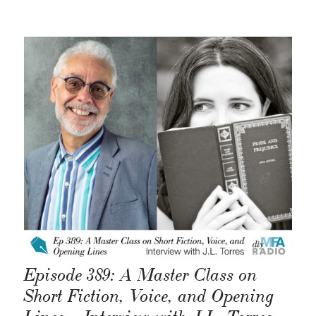
Episode 389: A Master Class on
Short Fiction, Voice, and Opening