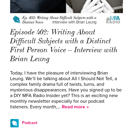
Episode 402: Writing About
Difficult Subjects with a Distinct
First Person Voice – Interview with
Brian Leung
Today, I have the pleasure of interviewing Brian
Leung. We’ll be talking about All I Should Not Tell, a
complex family drama full of twists, turns, and
mysterious disappearances. Have you signed up to be
a DIY MFA Radio Insider yet? This is an exciting new
monthly newsletter especially for our podcast
listeners. Every month,…
Read more »
Podcast