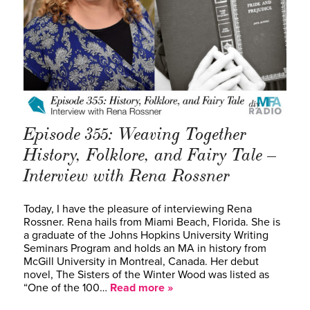
Episode 355: Weaving Together
History, Folklore, and Fairy Tale –
Interview with Rena Rossner
Today, I have the pleasure of interviewing Rena
Rossner. Rena hails from Miami Beach, Florida. She is
a graduate of the Johns Hopkins University Writing
Seminars Program and holds an MA in history from
McGill University in Montreal, Canada. Her debut
novel, The Sisters of the Winter Wood was listed as
“One of the 100…
Read more »