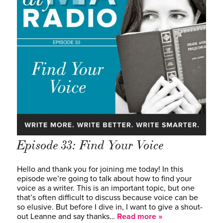
Episode 33: Find Your Voice
Hello and thank you for joining me today! In this
episode we’re going to talk about how to find your
voice as a writer. This is an important topic, but one
that’s often difficult to discuss because voice can be
so elusive. But before I dive in, I want to give a shout-
out Leanne and say thanks…
Read more »