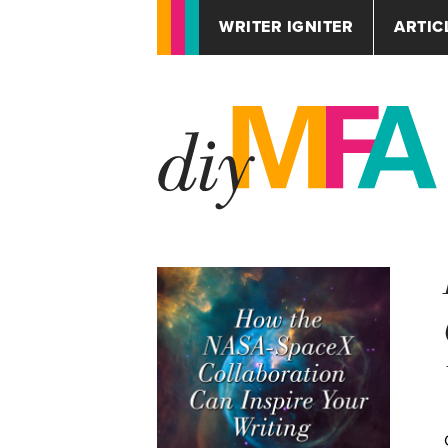
WRITER IGNITER
ARTIC