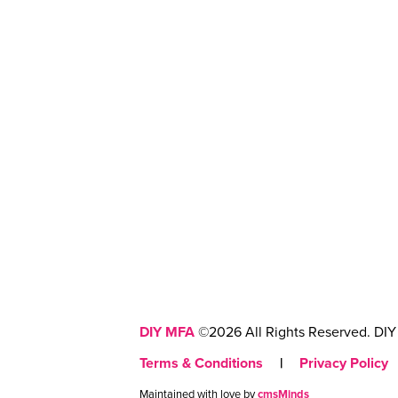
DIY MFA
©2026 All Rights Reserved. DIY 
Terms & Conditions
|
Privacy Policy
Maintained with love by
cmsMinds