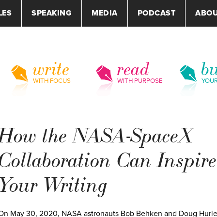
LES
SPEAKING
MEDIA
PODCAST
ABO
write
read
bu
WITH FOCUS
WITH PURPOSE
YOU
How the NASA-SpaceX
Collaboration Can Inspire
Your Writing
On May 30, 2020, NASA astronauts Bob Behken and Doug Hurl