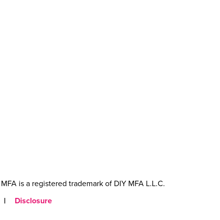
MFA is a registered trademark of DIY MFA L.L.C.
|
Disclosure