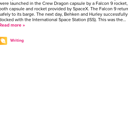
were launched in the Crew Dragon capsule by a Falcon 9 rocket,
both capsule and rocket provided by SpaceX. The Falcon 9 retu
safely to its barge. The next day, Behken and Hurley successfully
docked with the International Space Station (ISS). This was the…
Read more »
Writing