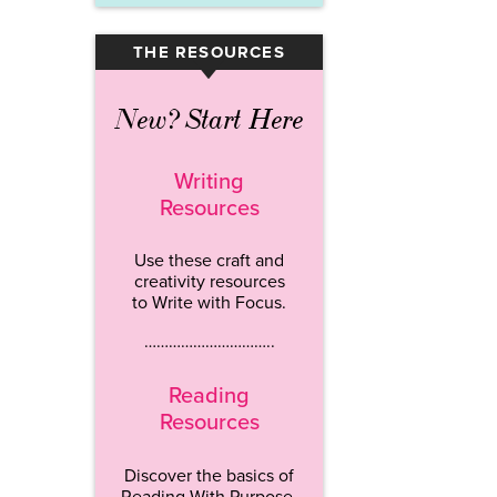
THE RESOURCES
▾
New? Start Here
Writing
Resources
Use these craft and
creativity resources
to Write with Focus.
…………………………..
Reading
Resources
Discover the basics of
Reading With Purpose.