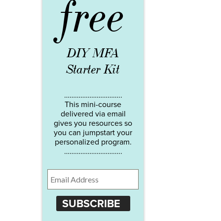
free
DIY MFA
Starter Kit
…………………………..
This mini-course
delivered via email
gives you resources so
you can jumpstart your
personalized program.
…………………………..
SUBSCRIBE