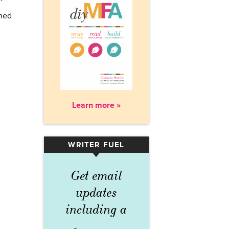
rned
Learn more »
WRITER FUEL
▾
Get email
updates
including a