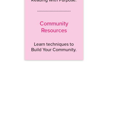
…………………………..
Community
Resources
Learn techniques to
Build Your Community.