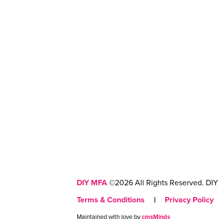
DIY MFA
©2026 All Rights Reserved. DIY 
Terms & Conditions
|
Privacy Policy
Maintained with love by
cmsMinds