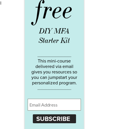
free
l
DIY MFA
Starter Kit
…………………………..
This mini-course
delivered via email
gives you resources so
you can jumpstart your
personalized program.
…………………………..
SUBSCRIBE