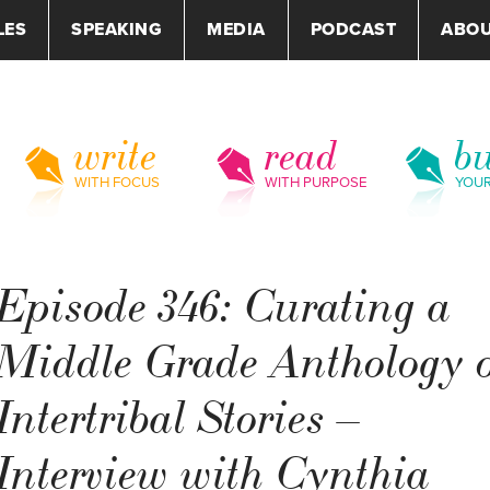
LES
SPEAKING
MEDIA
PODCAST
ABO
write
read
bu
WITH FOCUS
WITH PURPOSE
YOU
Episode 346: Curating a
Middle Grade Anthology o
Intertribal Stories –
Interview with Cynthia