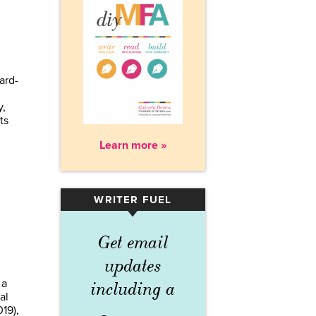
ard-
y,
ts
Learn more »
WRITER FUEL
▾
Get email
updates
 a
including a
al
19),