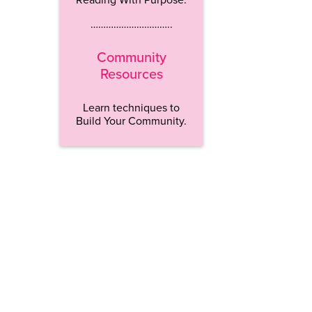
…………………………..
Community
Resources
Learn techniques to
Build Your Community.