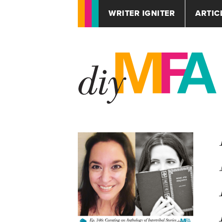
WRITER IGNITER
ARTIC