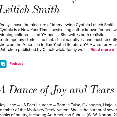
Leitich Smith
Today, I have the pleasure of interviewing Cynthia Leitich Smith.
Cynthia is a New York Times bestselling author known for her aw
winning children’s and YA books. She writes both realistic
contemporary stories and fantastical narratives, and most recentl
she won the American Indian Youth Literature YA Award for Hear
Unbroken published by Candlewick. Today we’ll…
Read more »
Podcast
A Dance of Joy and Tears
Joy Harjo – US Poet Laureate – Born in Tulsa, Oklahoma, Harjo is
member of the Mvskoke/Creek Nation. She is the author of sever
books of poetry, including An American Sunrise (W. W. Norton, 20