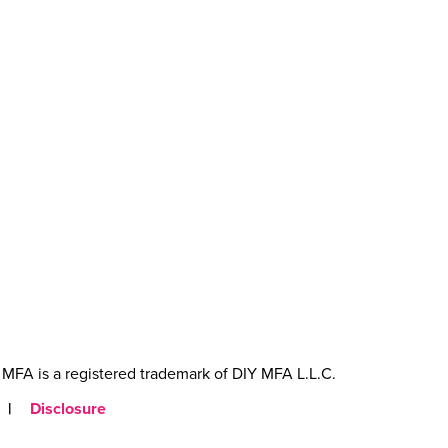
MFA is a registered trademark of DIY MFA L.L.C.
|
Disclosure