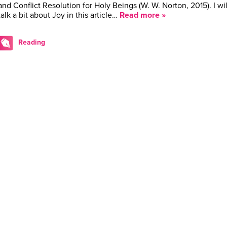
and Conflict Resolution for Holy Beings (W. W. Norton, 2015). I wil
talk a bit about Joy in this article…
Read more »
Reading