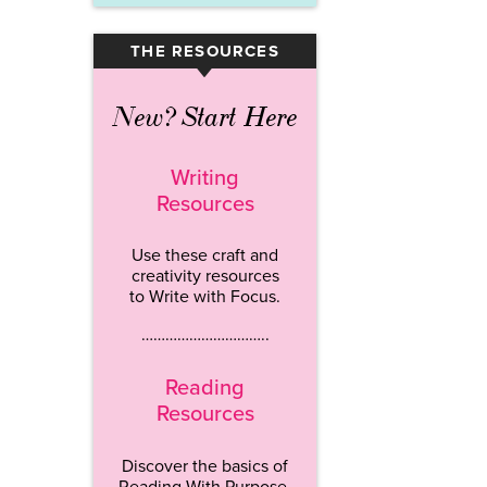
THE RESOURCES
▾
New? Start Here
Writing
Resources
Use these craft and
creativity resources
to Write with Focus.
…………………………..
Reading
Resources
Discover the basics of
Reading With Purpose.