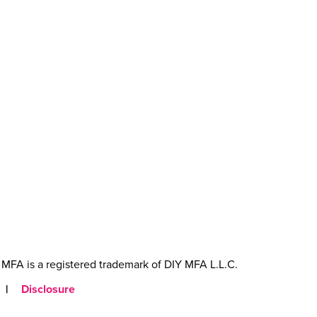
MFA is a registered trademark of DIY MFA L.L.C.
|
Disclosure