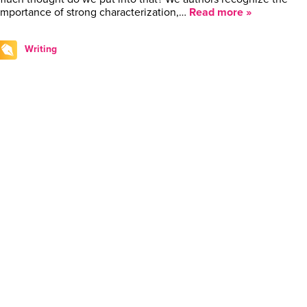
importance of strong characterization,…
Read more »
Writing