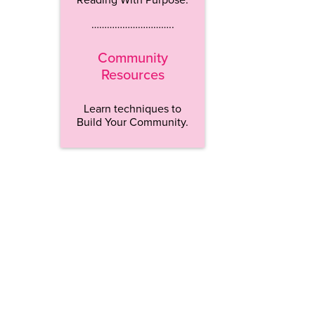
…………………………..
Community
Resources
Learn techniques to
Build Your Community.