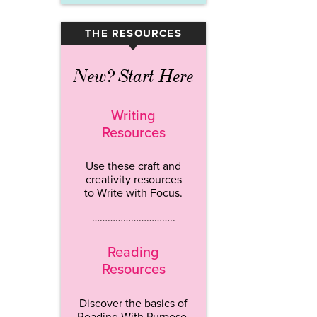
THE RESOURCES
▾
New? Start Here
Writing
Resources
Use these craft and
creativity resources
to Write with Focus.
…………………………..
Reading
Resources
Discover the basics of
Reading With Purpose.