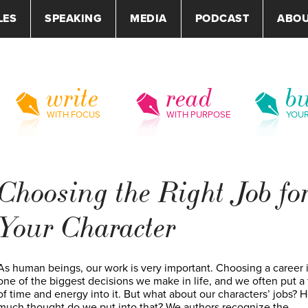
LES
SPEAKING
MEDIA
PODCAST
ABO
write
read
bu
WITH FOCUS
WITH PURPOSE
YOU
Choosing the Right Job fo
Your Character
As human beings, our work is very important. Choosing a career 
one of the biggest decisions we make in life, and we often put a
of time and energy into it. But what about our characters’ jobs? 
much thought do we put into that? We authors recognize the