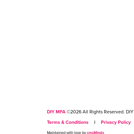
DIY MFA
©2026 All Rights Reserved. DIY 
Terms & Conditions
|
Privacy Policy
Maintained with love by
cmsMinds