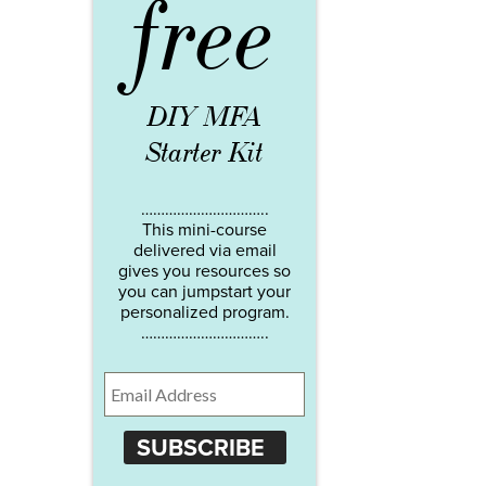
free
DIY MFA
Starter Kit
…………………………..
This mini-course
delivered via email
gives you resources so
you can jumpstart your
personalized program.
…………………………..
SUBSCRIBE