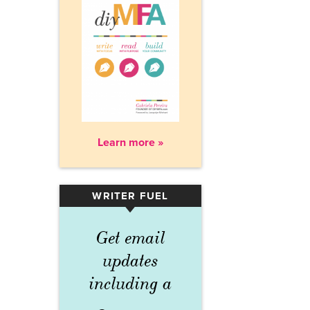
Learn more »
WRITER FUEL
▾
Get email
updates
including a