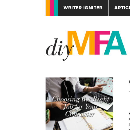
WRITER IGNITER
ARTIC