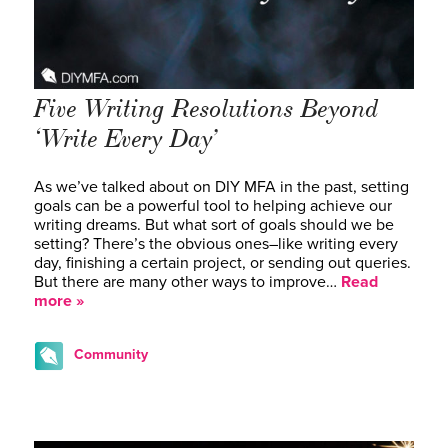
Five Writing Resolutions Beyond
‘Write Every Day’
As we’ve talked about on DIY MFA in the past, setting
goals can be a powerful tool to helping achieve our
writing dreams. But what sort of goals should we be
setting? There’s the obvious ones–like writing every
day, finishing a certain project, or sending out queries.
But there are many other ways to improve…
Read
more »
Community