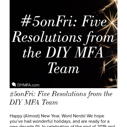
#5onFri: Five Resolutions from the
DIY MFA Team
Happy (Almost) New Year, Word Nerds! We hope
you’ve had wonderful holidays, and are ready for a
new decade (!!). In celebration of the end of 2019 and