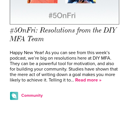
#5OnFri: Resolutions from the DIY
MFA Team
Happy New Year! As you can see from this week’s
podcast, we’re big on resolutions here at DIY MFA.
They can be a powerful tool for motivation, and also
for building your community. Studies have shown that
the mere act of writing down a goal makes you more
likely to achieve it. Telling it to…
Read more »
Community