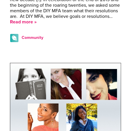
the beginning of the roaring twenties, we asked some
members of the DIY MFA team what their resolutions
are. At DIY MFA, we believe goals or resolutions…
Read more »
Community