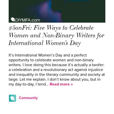
#5onFri: Five Ways to Celebrate
Women and Non-Binary Writers for
International Women’s Day
It’s International Women’s Day and a perfect
opportunity to celebrate women and non-binary
writers. I love doing this because it’s actually a twofer:
a celebration and a revolutionary act against injustice
and inequality in the literary community and society at
large. Let me explain. I don’t know about you, but in
my day-to-day, I tend…
Read more »
Community