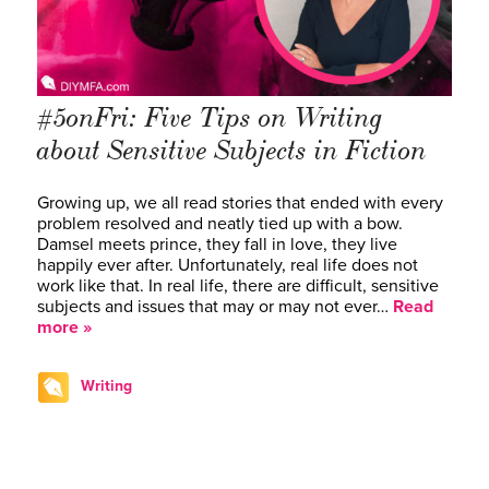
#5onFri: Five Tips on Writing
about Sensitive Subjects in Fiction
Growing up, we all read stories that ended with every
problem resolved and neatly tied up with a bow.
Damsel meets prince, they fall in love, they live
happily ever after. Unfortunately, real life does not
work like that. In real life, there are difficult, sensitive
subjects and issues that may or may not ever…
Read
more »
Writing