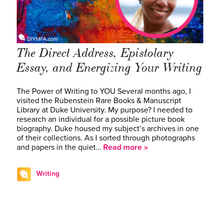
The Direct Address, Epistolary
Essay, and Energizing Your Writing
The Power of Writing to YOU Several months ago, I
visited the Rubenstein Rare Books & Manuscript
Library at Duke University. My purpose? I needed to
research an individual for a possible picture book
biography. Duke housed my subject’s archives in one
of their collections. As I sorted through photographs
and papers in the quiet…
Read more »
Writing