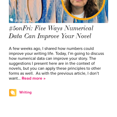
#5onFri: Five Ways Numerical
Data Can Improve Your Novel
A few weeks ago, I shared how numbers could
improve your writing life. Today, I’m going to discuss
how numerical data can improve your story. The
suggestions I present here are in the context of
novels, but you can apply these principles to other
forms as well. As with the previous article, I don’t
want…
Read more »
Writing