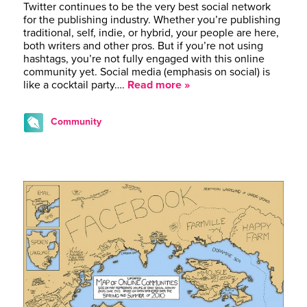
Twitter continues to be the very best social network
for the publishing industry. Whether you’re publishing
traditional, self, indie, or hybrid, your people are here,
both writers and other pros. But if you’re not using
hashtags, you’re not fully engaged with this online
community yet. Social media (emphasis on social) is
like a cocktail party….
Read more »
Community