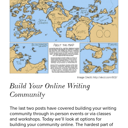
Build Your Online Writing
Community
The last two posts have covered building your writing
community through in-person events or via classes
and workshops. Today we’ll look at options for
building your community online. The hardest part of