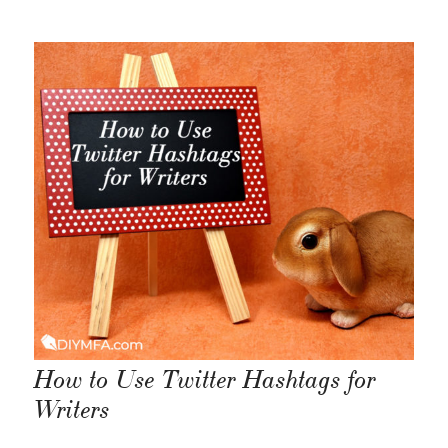
How to Use Twitter Hashtags for
Writers