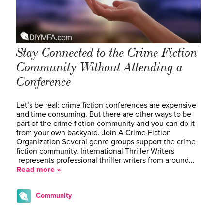
Stay Connected to the Crime Fiction
Community Without Attending a
Conference
Let’s be real: crime fiction conferences are expensive
and time consuming. But there are other ways to be
part of the crime fiction community and you can do it
from your own backyard. Join A Crime Fiction
Organization Several genre groups support the crime
fiction community. International Thriller Writers
represents professional thriller writers from around…
Read more »
Community