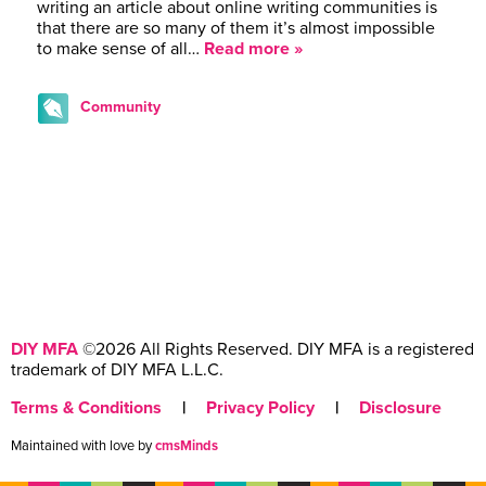
writing an article about online writing communities is
that there are so many of them it’s almost impossible
to make sense of all…
Read more »
Community
DIY MFA
©2026 All Rights Reserved. DIY MFA is a registered
trademark of DIY MFA L.L.C.
Terms & Conditions
|
Privacy Policy
|
Disclosure
Maintained with love by
cmsMinds