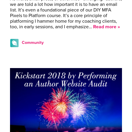
we are told a lot how important it is to have an email
list. It’s even a foundational piece of our DIY MFA
Pixels to Platform course. It’s a core principle of
platforming I hammer home for my coaching clients,
too, in early sessions, and I emphasize…
Read more »
Community