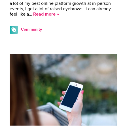
a lot of my best online platform growth at in-person
events, I get a lot of raised eyebrows. It can already
feel like a…
Read more »
Community