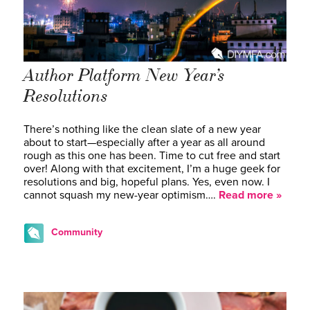
Author Platform New Year’s
Resolutions
There’s nothing like the clean slate of a new year
about to start—especially after a year as all around
rough as this one has been. Time to cut free and start
over! Along with that excitement, I’m a huge geek for
resolutions and big, hopeful plans. Yes, even now. I
cannot squash my new-year optimism….
Read more »
Community