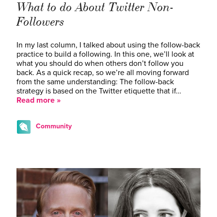
What to do About Twitter Non-
Followers
In my last column, I talked about using the follow-back
practice to build a following. In this one, we’ll look at
what you should do when others don’t follow you
back. As a quick recap, so we’re all moving forward
from the same understanding: The follow-back
strategy is based on the Twitter etiquette that if…
Read more »
Community