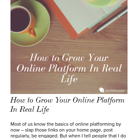
How to Grow Your Online Platform
In Real Life
Most of us know the basics of online platforming by
now – slap those links on your home page, post
regularly, be engaged. But when I tell people that I do