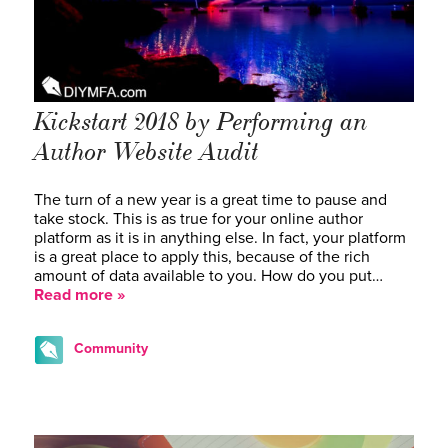
Kickstart 2018 by Performing an
Author Website Audit
The turn of a new year is a great time to pause and
take stock. This is as true for your online author
platform as it is in anything else. In fact, your platform
is a great place to apply this, because of the rich
amount of data available to you. How do you put…
Read more »
Community