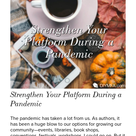
Strengthen Your Platform During a
Pandemic
The pandemic has taken a lot from us. As authors, it
has been a huge blow to our options for growing our
community—events, libraries, book shops,
conventions, festivals, workshops. I could go on. But it