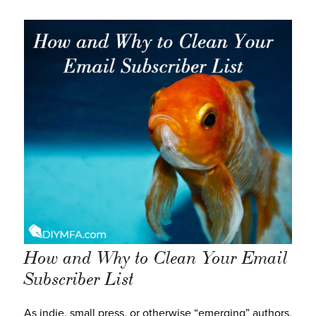
How and Why to Clean Your Email
Subscriber List
As indie, small press, or otherwise “emerging” authors,