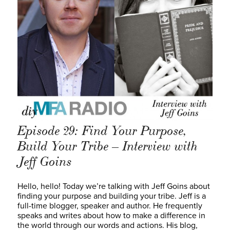
Episode 29: Find Your Purpose,
Build Your Tribe – Interview with
Jeff Goins
Hello, hello! Today we’re talking with Jeff Goins about
finding your purpose and building your tribe. Jeff is a
full-time blogger, speaker and author. He frequently
speaks and writes about how to make a difference in
the world through our words and actions. His blog,