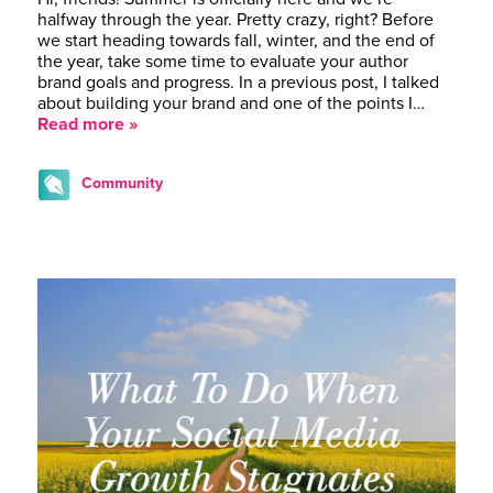
halfway through the year. Pretty crazy, right? Before
we start heading towards fall, winter, and the end of
the year, take some time to evaluate your author
brand goals and progress. In a previous post, I talked
about building your brand and one of the points I…
Read more »
Community