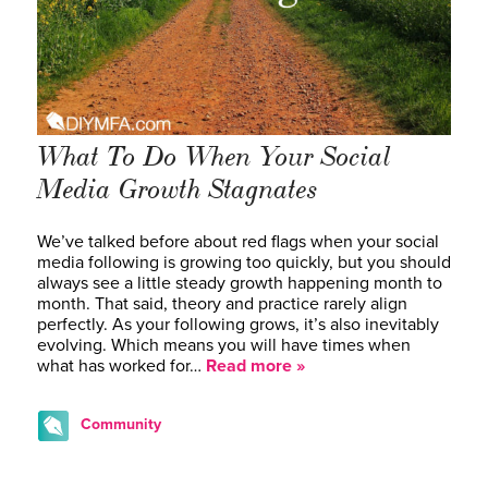
What To Do When Your Social
Media Growth Stagnates
We’ve talked before about red flags when your social
media following is growing too quickly, but you should
always see a little steady growth happening month to
month. That said, theory and practice rarely align
perfectly. As your following grows, it’s also inevitably
evolving. Which means you will have times when
what has worked for…
Read more »
Community