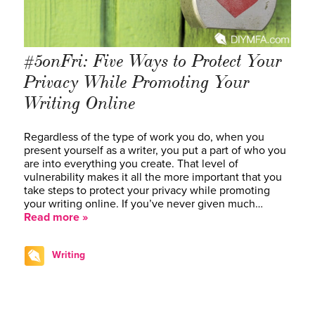
#5onFri: Five Ways to Protect Your
Privacy While Promoting Your
Writing Online
Regardless of the type of work you do, when you
present yourself as a writer, you put a part of who you
are into everything you create. That level of
vulnerability makes it all the more important that you
take steps to protect your privacy while promoting
your writing online. If you’ve never given much…
Read more »
Writing