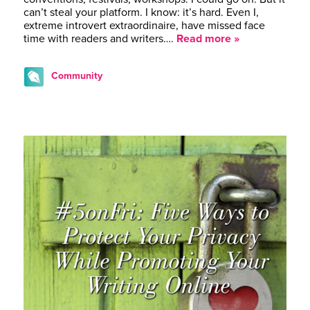
can’t steal your platform. I know: it’s hard. Even I,
extreme introvert extraordinaire, have missed face
time with readers and writers….
Read more »
Community