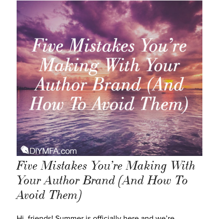
Five Mistakes You’re Making With
Your Author Brand (And How To
Avoid Them)
Hi, friends! Summer is officially here and we’re