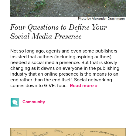
Four Questions to Define Your
Social Media Presence
Not so long ago, agents and even some publishers
insisted that authors (including aspiring authors)
needed a social media presence. But that is slowly
changing as it dawns on everyone in the publishing
industry that an online presence is the means to an
end rather than the end itself. Social networking
comes down to GIVE: four…
Read more »
Community