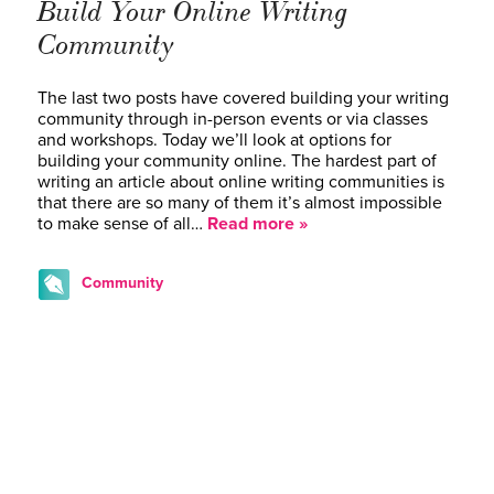
Build Your Online Writing
Community
The last two posts have covered building your writing
community through in-person events or via classes
and workshops. Today we’ll look at options for
building your community online. The hardest part of
writing an article about online writing communities is
that there are so many of them it’s almost impossible
to make sense of all…
Read more »
Community