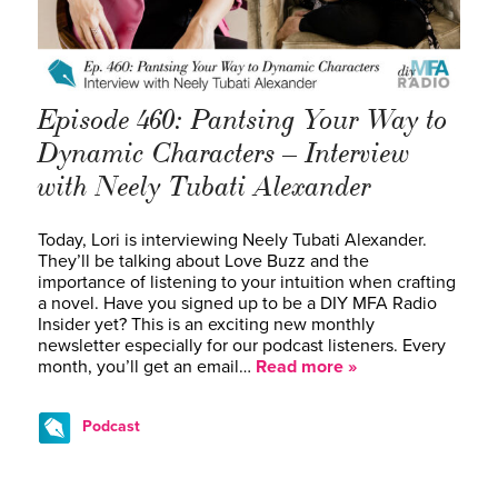
Episode 460: Pantsing Your Way to
Dynamic Characters – Interview
with Neely Tubati Alexander
Today, Lori is interviewing Neely Tubati Alexander.
They’ll be talking about Love Buzz and the
importance of listening to your intuition when crafting
a novel. Have you signed up to be a DIY MFA Radio
Insider yet? This is an exciting new monthly
newsletter especially for our podcast listeners. Every
month, you’ll get an email…
Read more »
Podcast