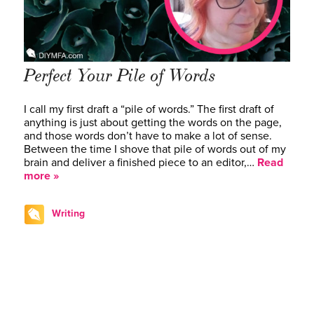
Perfect Your Pile of Words
I call my first draft a “pile of words.” The first draft of
anything is just about getting the words on the page,
and those words don’t have to make a lot of sense.
Between the time I shove that pile of words out of my
brain and deliver a finished piece to an editor,…
Read
more »
Writing