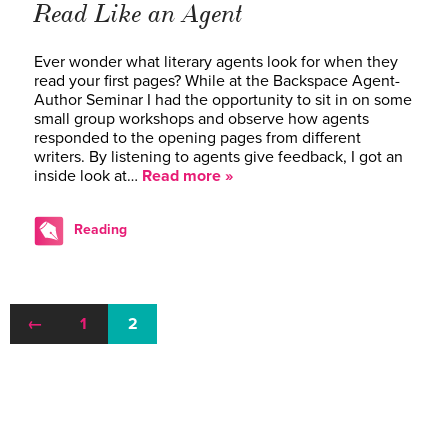
Read Like an Agent
Ever wonder what literary agents look for when they
read your first pages? While at the Backspace Agent-
Author Seminar I had the opportunity to sit in on some
small group workshops and observe how agents
responded to the opening pages from different
writers. By listening to agents give feedback, I got an
inside look at…
Read more »
Reading
←
1
2