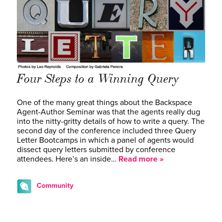
Four Steps to a Winning Query
One of the many great things about the Backspace
Agent-Author Seminar was that the agents really dug
into the nitty-gritty details of how to write a query. The
second day of the conference included three Query
Letter Bootcamps in which a panel of agents would
dissect query letters submitted by conference
attendees. Here’s an inside…
Read more »
Community