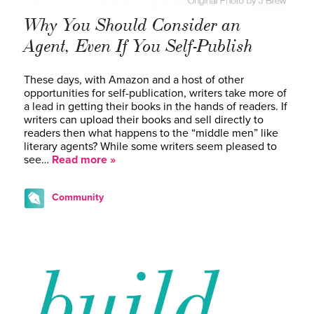
Why You Should Consider an
Agent, Even If You Self-Publish
These days, with Amazon and a host of other
opportunities for self-publication, writers take more of
a lead in getting their books in the hands of readers. If
writers can upload their books and sell directly to
readers then what happens to the “middle men” like
literary agents? While some writers seem pleased to
see…
Read more »
Community