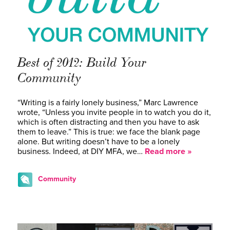
Best of 2012: Build Your
Community
“Writing is a fairly lonely business,” Marc Lawrence
wrote, “Unless you invite people in to watch you do it,
which is often distracting and then you have to ask
them to leave.” This is true: we face the blank page
alone. But writing doesn’t have to be a lonely
business. Indeed, at DIY MFA, we…
Read more »
Community