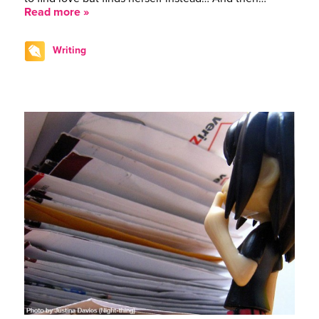
Read more »
Writing