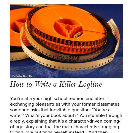
How to Write a Killer Logline
You’re at a your high school reunion and after
exchanging pleasantries with your former classmates,
someone asks that inevitable question: “You’re a
writer? What’s your book about?” You stumble through
a reply, explaining that it’s a character-driven coming-
of-age story and that the main character is struggling
to find love but finds herself instead… And then…