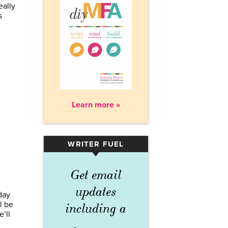
eally
s
Learn more »
WRITER FUEL
▾
Get email
updates
day
l be
including a
’ll