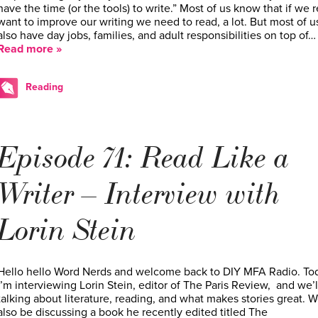
have the time (or the tools) to write.” Most of us know that if we r
want to improve our writing we need to read, a lot. But most of u
also have day jobs, families, and adult responsibilities on top of…
Read more »
Reading
Episode 71: Read Like a
Writer – Interview with
Lorin Stein
Hello hello Word Nerds and welcome back to DIY MFA Radio. To
I’m interviewing Lorin Stein, editor of The Paris Review, and we’l
talking about literature, reading, and what makes stories great. We
also be discussing a book he recently edited titled The