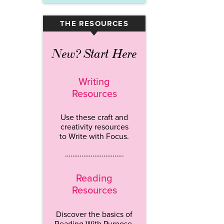
THE RESOURCES
▾
New? Start Here
Writing
Resources
Use these craft and
creativity resources
to Write with Focus.
…………………………..
Reading
Resources
Discover the basics of
Reading With Purpose.