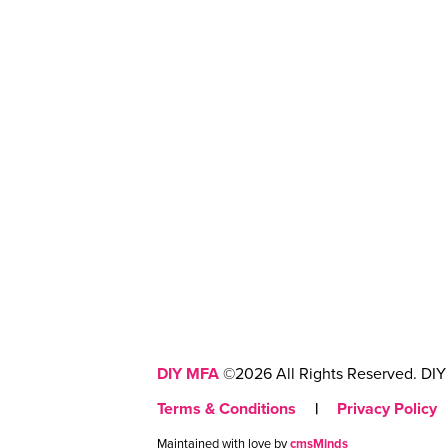
DIY MFA
©2026 All Rights Reserved. DIY 
Terms & Conditions
|
Privacy Policy
Maintained with love by
cmsMinds