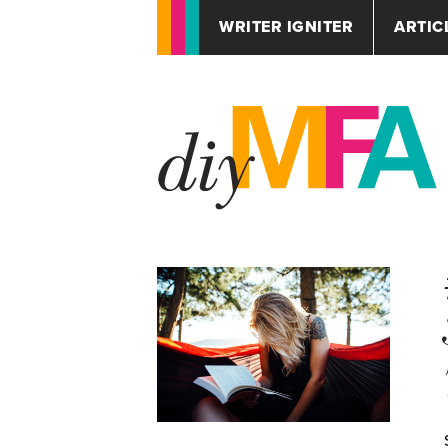
WRITER IGNITER
ARTIC