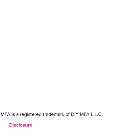
MFA is a registered trademark of DIY MFA L.L.C.
|
Disclosure