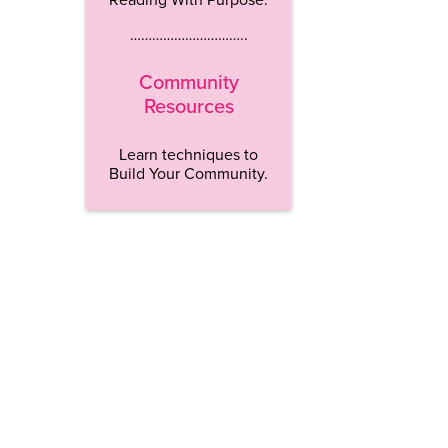
…………………………..
Community
Resources
Learn techniques to
Build Your Community.