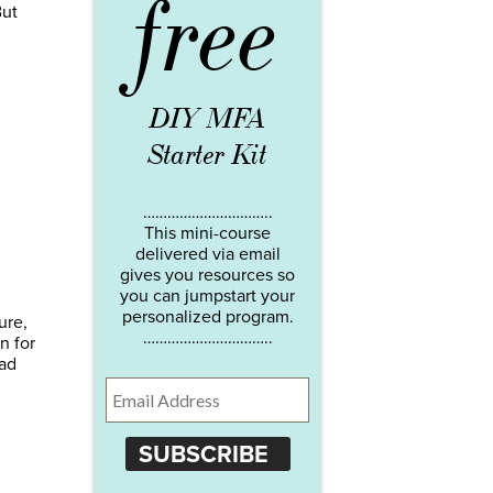
free
But
DIY MFA
Starter Kit
…………………………..
This mini-course
delivered via email
gives you resources so
you can jumpstart your
personalized program.
ure,
…………………………..
n for
ead
SUBSCRIBE