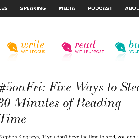
LES
SPEAKING
MEDIA
PODCAST
ABO
write
read
bu
WITH FOCUS
WITH PURPOSE
YOU
#5onFri: Five Ways to Ste
30 Minutes of Reading
Time
Stephen King says, “If you don’t have the time to read, you don’t