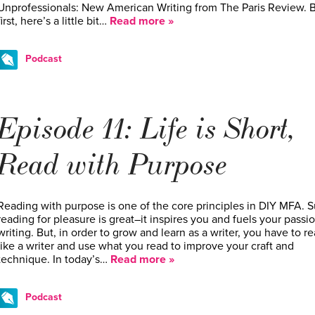
Unprofessionals: New American Writing from The Paris Review. 
first, here’s a little bit…
Read more »
Podcast
Episode 11: Life is Short,
Read with Purpose
Reading with purpose is one of the core principles in DIY MFA. S
reading for pleasure is great–it inspires you and fuels your passio
writing. But, in order to grow and learn as a writer, you have to r
like a writer and use what you read to improve your craft and
technique. In today’s…
Read more »
Podcast