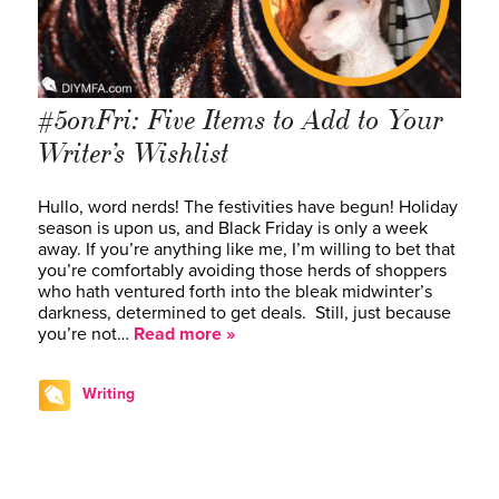
#5onFri: Five Items to Add to Your
Writer’s Wishlist
Hullo, word nerds! The festivities have begun! Holiday
season is upon us, and Black Friday is only a week
away. If you’re anything like me, I’m willing to bet that
you’re comfortably avoiding those herds of shoppers
who hath ventured forth into the bleak midwinter’s
darkness, determined to get deals. Still, just because
you’re not…
Read more »
Writing