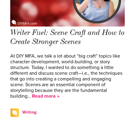
Writer Fuel: Scene Craft and How to
Create Stronger Scenes
At DIY MFA, we talk a lot about “big craft” topics like
character development, world-building, or story
structure. Today, I wanted to do something a little
different and discuss scene craft—i.e., the techniques
that go into creating a compelling and engaging
scene. Scenes are an essential component of
storytelling because they are the fundamental
building…
Read more »
Writing