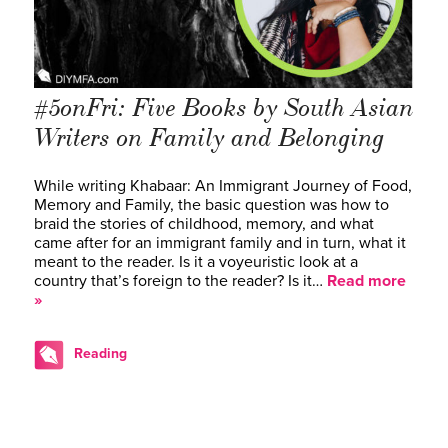
#5onFri: Five Books by South Asian
Writers on Family and Belonging
While writing Khabaar: An Immigrant Journey of Food,
Memory and Family, the basic question was how to
braid the stories of childhood, memory, and what
came after for an immigrant family and in turn, what it
meant to the reader. Is it a voyeuristic look at a
country that’s foreign to the reader? Is it…
Read more
»
Reading