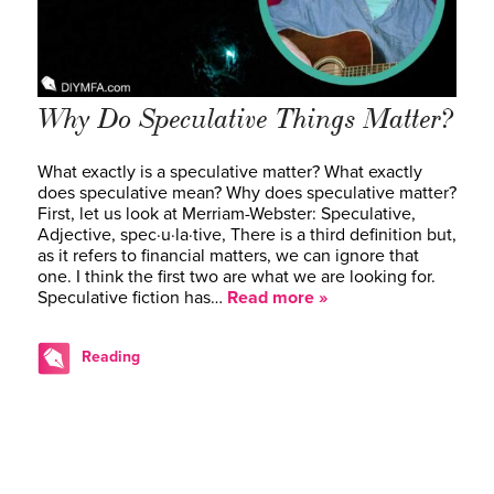
Why Do Speculative Things Matter?
What exactly is a speculative matter? What exactly
does speculative mean? Why does speculative matter?
First, let us look at Merriam-Webster: Speculative,
Adjective, spec·​u·​la·​tive, There is a third definition but,
as it refers to financial matters, we can ignore that
one. I think the first two are what we are looking for.
Speculative fiction has…
Read more »
Reading