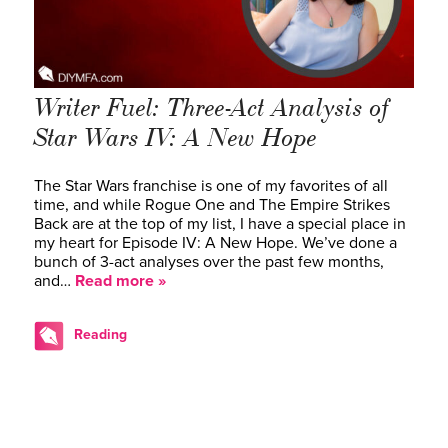
Writer Fuel: Three-Act Analysis of
Star Wars IV: A New Hope
The Star Wars franchise is one of my favorites of all
time, and while Rogue One and The Empire Strikes
Back are at the top of my list, I have a special place in
my heart for Episode IV: A New Hope. We’ve done a
bunch of 3-act analyses over the past few months,
and…
Read more »
Reading