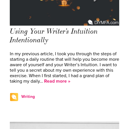
Using Your Writer’s Intuition
Intentionally
In my previous article, I took you through the steps of
starting a daily routine that will help you become more
aware of yourself and your Writer’s Intuition. I want to
tell you a secret about my own experience with this
exercise. When I first started, I had a grand plan of
taking my daily…
Read more »
Writing