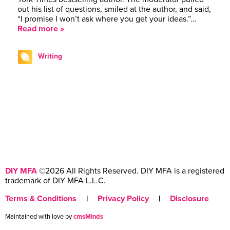
out his list of questions, smiled at the author, and said,
“I promise I won’t ask where you get your ideas.”…
Read more »
Writing
DIY MFA
©2026 All Rights Reserved. DIY MFA is a registered
trademark of DIY MFA L.L.C.
Terms & Conditions
|
Privacy Policy
|
Disclosure
Maintained with love by
cmsMinds