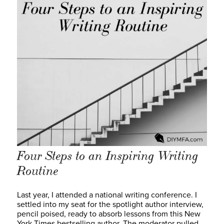
Four Steps to an Inspiring Writing
Routine
Last year, I attended a national writing conference. I
settled into my seat for the spotlight author interview,
pencil poised, ready to absorb lessons from this New
York Times bestselling author. The moderator pulled