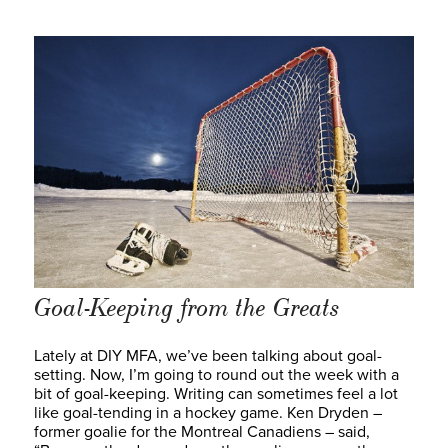
Goal-Keeping from the Greats
Lately at DIY MFA, we’ve been talking about goal-
setting. Now, I’m going to round out the week with a
bit of goal-keeping. Writing can sometimes feel a lot
like goal-tending in a hockey game. Ken Dryden –
former goalie for the Montreal Canadiens – said,