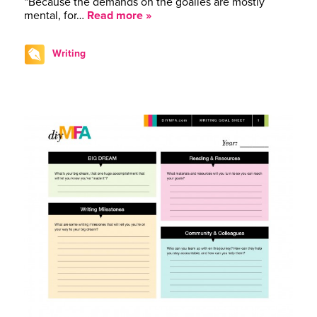
“Because the demands on the goalies are mostly
mental, for…
Read more »
Writing