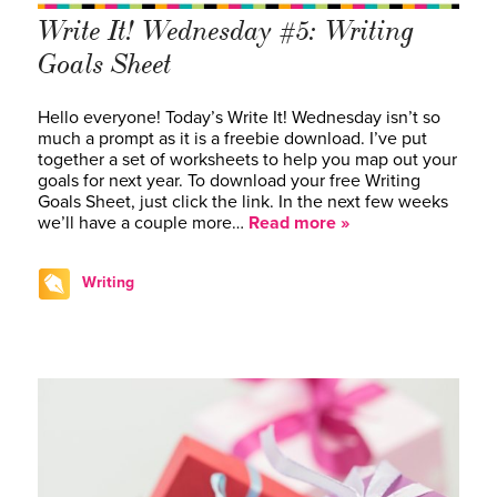
Write It! Wednesday #5: Writing
Goals Sheet
Hello everyone! Today’s Write It! Wednesday isn’t so
much a prompt as it is a freebie download. I’ve put
together a set of worksheets to help you map out your
goals for next year. To download your free Writing
Goals Sheet, just click the link. In the next few weeks
we’ll have a couple more…
Read more »
Writing