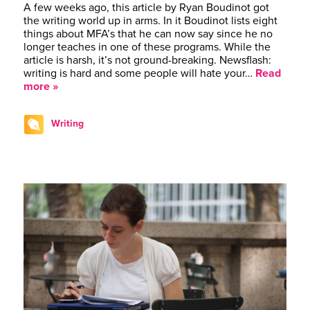
A few weeks ago, this article by Ryan Boudinot got
the writing world up in arms. In it Boudinot lists eight
things about MFA’s that he can now say since he no
longer teaches in one of these programs. While the
article is harsh, it’s not ground-breaking. Newsflash:
writing is hard and some people will hate your…
Read
more »
Writing