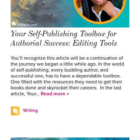
Your Self-Publishing Toolbox for
Authorial Success: Editing Tools
You’ll recognize this article will be a continuation of
the journey we began a little while ago. In the world
of self-publishing, every budding author, and
successful one, has to have a dependable toolbox.
One filled with the resources they need to get their
books done and skyrocket their careers. In the last
article, Your…
Read more »
Writing