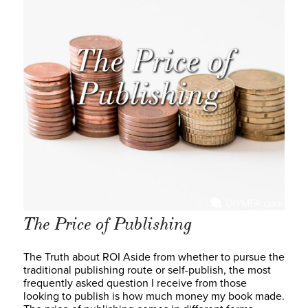
The Price of Publishing
The Truth about ROI Aside from whether to pursue the
traditional publishing route or self-publish, the most
frequently asked question I receive from those
looking to publish is how much money my book made.