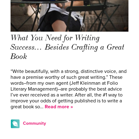
What You Need for Writing
Success… Besides Crafting a Great
Book
“Write beautifully, with a strong, distinctive voice, and
have a premise worthy of such great writing.” These
words–from my own agent (Jeff Kleinman at Folio
Literary Management)–are probably the best advice
I’ve ever received as a writer. After all, the #1 way to
improve your odds of getting published is to write a
great book so…
Read more »
Community