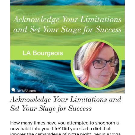
Acknowledge Your Limitations and
Set Your Stage for Success
How many times have you attempted to shoehorn a
new habit into your life? Did you start a diet that
ignores the camaraderie of pizza night, begin a yoga