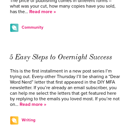
The price of publishing comes in different forms –
what was your cut, how many copies have you sold,
has the…
Read more »
Community
5 Easy Steps to Overnight Success
This is the first installment in a new post series I’m
trying out. Every-other Thursday I’ll be sharing a “Dear
Word Nerd” letter that first appeared in the DIY MFA
newsletter. If you’re already an email subscriber, you
can help me select the letters that get featured here
by replying to the emails you loved most. If you’re not
on…
Read more »
Writing