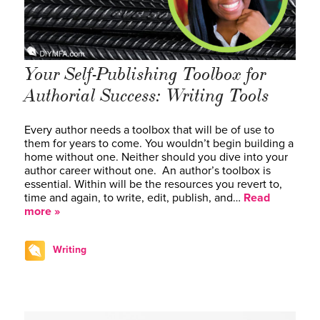
Your Self-Publishing Toolbox for
Authorial Success: Writing Tools
Every author needs a toolbox that will be of use to
them for years to come. You wouldn’t begin building a
home without one. Neither should you dive into your
author career without one. An author’s toolbox is
essential. Within will be the resources you revert to,
time and again, to write, edit, publish, and…
Read
more »
Writing