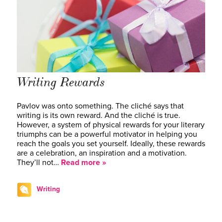
Writing Rewards
Pavlov was onto something. The cliché says that
writing is its own reward. And the cliché is true.
However, a system of physical rewards for your literary
triumphs can be a powerful motivator in helping you
reach the goals you set yourself. Ideally, these rewards
are a celebration, an inspiration and a motivation.
They’ll not…
Read more »
Writing