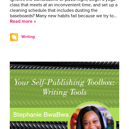
class that meets at an inconvenient time, and set up a
cleaning schedule that includes dusting the
baseboards? Many new habits fail because we try to…
Read more »
Writing