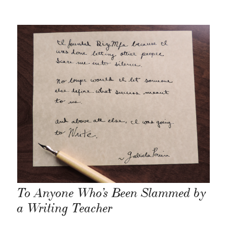
To Anyone Who’s Been Slammed by
a Writing Teacher