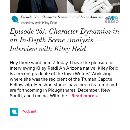
Episode 287: Character Dynamics in
an In-Depth Scene Analysis —
Interview with Kiley Reid
Hey there word nerds! Today, I have the pleasure of
interviewing Kiley Reid! An Arizona native, Kiley Reid
is a recent graduate of the Iowa Writers’ Workshop,
where she was the recipient of the Truman Capote
Fellowship. Her short stories have been featured and
are forthcoming in Ploughshares, December, New
South, and Lumina. With the…
Read more »
Podcast